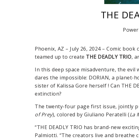
THE DEA
Power
Phoenix, AZ – July 26, 2024 – Comic book 
teamed up to create
THE DEADLY TRIO
, a
In this deep space misadventure, the evil
dares the impossible: DORIAN, a planet-h
sister of Kalissa Gore herself ! Can THE
extinction?
The twenty-four page first issue, jointly 
of Prey
), colored by Giuliano Peratelli (
La 
“THE DEADLY TRIO has brand-new exciting c
Palmiotti. “The creators live and breathe 