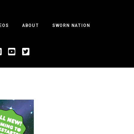
EOS
ABOUT
SWORN NATION