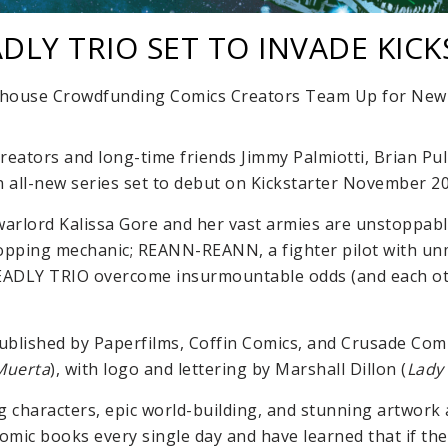
DLY TRIO SET TO INVADE KIC
house Crowdfunding Comics Creators Team Up for New 
creators and long-time friends Jimmy Palmiotti, Brian Pu
n all-new series set to debut on Kickstarter November 20
 warlord Kalissa Gore and her vast armies are unstoppab
opping mechanic; REANN-REANN, a fighter pilot with unma
 DEADLY TRIO overcome insurmountable odds (and each ot
published by Paperfilms, Coffin Comics, and Crusade Comic
Muerta
), with logo and lettering by Marshall Dillon (
Lady
haracters, epic world-building, and stunning artwork a
comic books every single day and have learned that if th