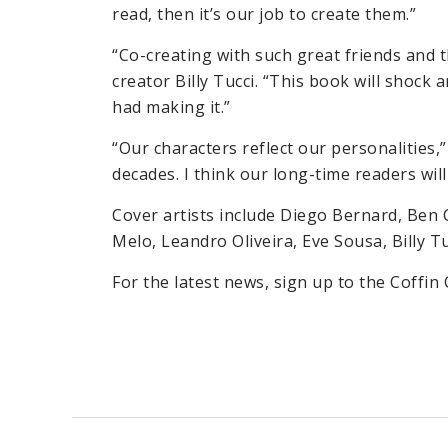
read, then it’s our job to create them.”
“Co-creating with such great friends and th
creator Billy Tucci. “This book will shoc
had making it.”
“Our characters reflect our personalities,” 
decades. I think our long-time readers wil
Cover artists include Diego Bernard, Ben 
Melo, Leandro Oliveira, Eve Sousa, Billy Tu
For the latest news, sign up to the Coffin 