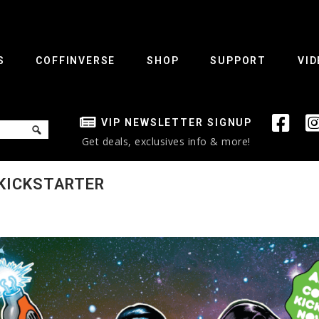
S
COFFINVERSE
SHOP
SUPPORT
VID
VIP NEWSLETTER SIGNUP
Get deals, exclusives info & more!
 KICKSTARTER