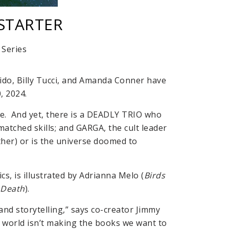
KSTARTER
Series
lido, Billy Tucci, and Amanda Conner have
, 2024.
le. And yet, there is a DEADLY TRIO who
tched skills; and GARGA, the cult leader
her) or is the universe doomed to
s, is illustrated by Adrianna Melo (
Birds
 Death
).
nd storytelling,” says co-creator Jimmy
e world isn’t making the books we want to