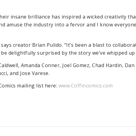
eir insane brilliance has inspired a wicked creativity tha
k and amuse the industry into a fervor and I know everyo
says creator Brian Pulido. “It’s been a blast to collaborat
l be delightfully surprised by the story we’ve whipped up
Caldwell, Amanda Conner, Joel Gomez, Chad Hardin, Dan 
cci, and Jose Varese.
Comics mailing list here:
www.Coffincomics.com