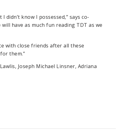
t I didn’t know I possessed,” says co-
ne will have as much fun reading TDT as we
e with close friends after all these
 for them.”
Lawlis, Joseph Michael Linsner, Adriana