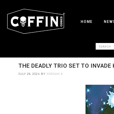
HOME
NEW
THE DEADLY TRIO SET TO INVADE
JULY 26, 2024
BY
JORDAN K