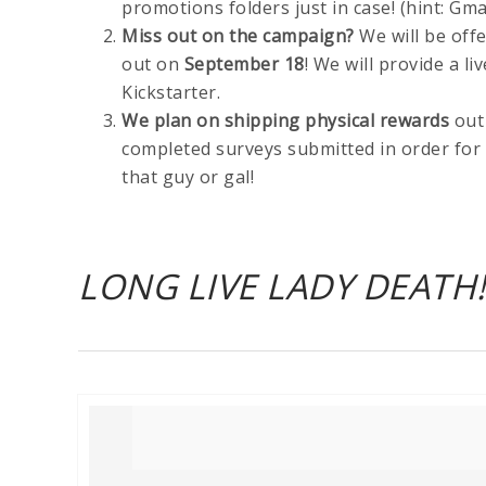
promotions folders just in case! (hint: Gm
Miss out on the campaign?
We will be off
out on
September 18
! We will provide a l
Kickstarter.
We plan on shipping physical rewards
out
completed surveys submitted in order for 
that guy or gal!
LONG LIVE LADY DEATH!!