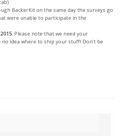
tab)
ough BackerKit on the same day the surveys go
hat were unable to participate in the
 2015
. Please note that we need your
 no idea where to ship your stuff! Don’t be