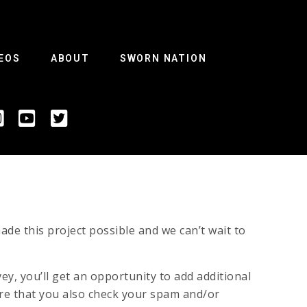
EOS
ABOUT
SWORN NATION
de this project possible and we can’t wait to
vey, you’ll get an opportunity to add additional
ure that you also check your spam and/or