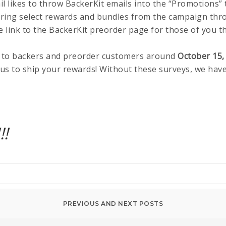
ail likes to throw BackerKit emails into the “Promotions” 
ering select rewards and bundles from the campaign thr
ive link to the BackerKit preorder page for those of you t
 to backers and preorder customers around
October 15,
us to ship your rewards! Without these surveys, we have
!