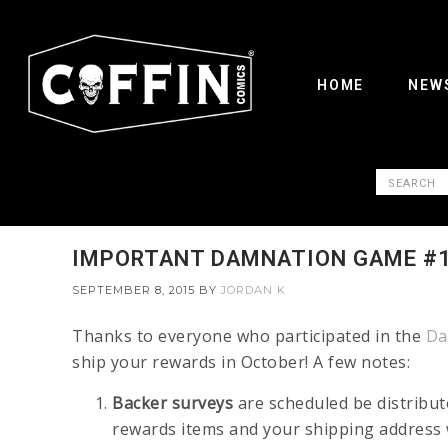
HOME
NEW
IMPORTANT DAMNATION GAME #1
SEPTEMBER 8, 2015
BY
JORDAN K
Thanks to everyone who participated in the
Da
ship your rewards in October! A few notes:
Backer surveys
are scheduled be distribut
rewards items and your shipping address w