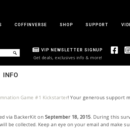
S
COFFINVERSE
SHOP
SUPPORT
VID
VIP NEWSLETTER SIGNUP
Get deals, exclusives info & more!
 INFO
mnation Game #1 Kickstarter
! Your generous support ma
ed via BackerKit on
September 18, 2015
. During this sur
ill be collected. Keep an eye on your email and make s