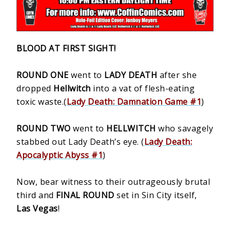
BLOOD AT FIRST SIGHT!
ROUND ONE
went to
LADY DEATH
after she
dropped
Hellwitch
into a vat of flesh-eating
toxic waste.(
Lady Death: Damnation Game #1
)
ROUND TWO
went to
HELLWITCH
who savagely
stabbed out Lady Death’s eye. (
Lady Death:
Apocalyptic Abyss #1
)
Now, bear witness to their outrageously brutal
third and
FINAL ROUND
set in Sin City itself,
Las Vegas
!