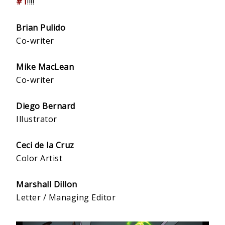
#1
!!!!
Brian Pulido
Co-writer
Mike MacLean
Co-writer
Diego Bernard
Illustrator
Ceci de la Cruz
Color Artist
Marshall Dillon
Letter / Managing Editor