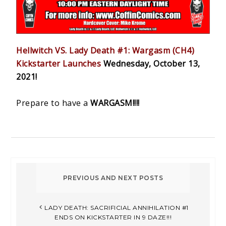
Hellwitch VS. Lady Death #1: Wargasm (CH4)
Kickstarter Launches
Wednesday, October 13,
2021!
Prepare to have a
WARGASM!!!!
LADY DEATH: SACRIFICIAL ANNIHILATION #1
ENDS ON KICKSTARTER IN 9 DAZE!!!