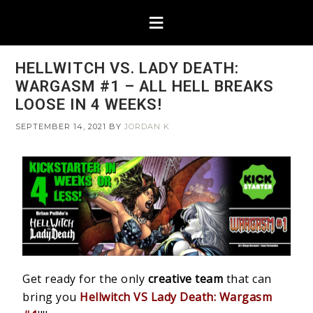
HELLWITCH VS. LADY DEATH:
WARGASM #1 – ALL HELL BREAKS
LOOSE IN 4 WEEKS!
SEPTEMBER 14, 2021
BY
JORDAN K
Get ready for the only
creative team
that can
bring you
Hellwitch VS Lady Death: Wargasm