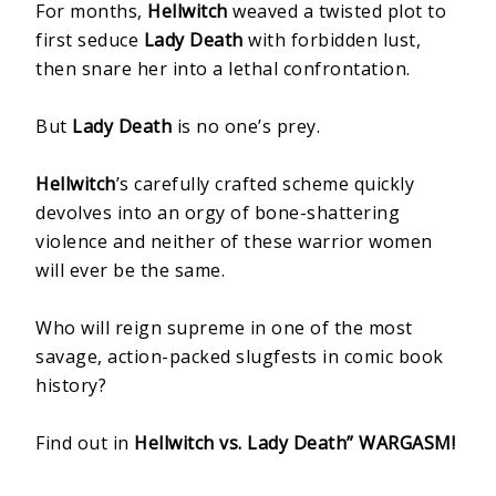
For months,
Hellwitch
weaved a twisted plot to
first seduce
Lady Death
with forbidden lust,
then snare her into a lethal confrontation.
But
Lady Death
is no one’s prey.
Hellwitch
’s carefully crafted scheme quickly
devolves into an orgy of bone-shattering
violence and neither of these warrior women
will ever be the same.
Who will reign supreme in one of the most
savage, action-packed slugfests in comic book
history?
Find out in
Hellwitch vs. Lady Death” WARGASM!