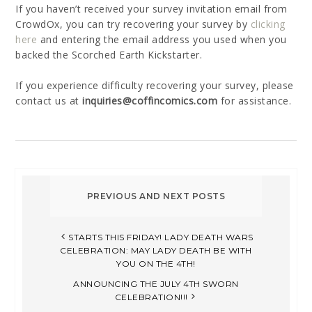
If you haven’t received your survey invitation email from
CrowdOx, you can try recovering your survey by
clicking
here
and entering the email address you used when you
backed the Scorched Earth Kickstarter.
If you experience difficulty recovering your survey, please
contact us at
inquiries@coffincomics.com
for assistance.
STARTS THIS FRIDAY! LADY DEATH WARS
CELEBRATION: MAY LADY DEATH BE WITH
YOU ON THE 4TH!
ANNOUNCING THE JULY 4TH SWORN
CELEBRATION!!!