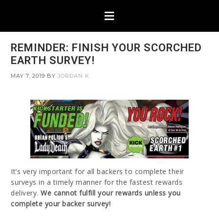
REMINDER: FINISH YOUR SCORCHED
EARTH SURVEY!
MAY 7, 2019
BY
JORDAN K
It’s very important for all backers to complete their
surveys in a timely manner for the fastest rewards
delivery.
We cannot fulfill your rewards unless you
complete your backer survey!