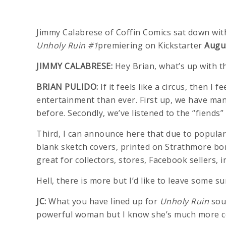
Jimmy Calabrese of Coffin Comics sat down wit
Unholy Ruin #1
premiering on Kickstarter
Augus
JIMMY CALABRESE:
Hey Brian, what’s up with t
BRIAN PULIDO:
If it feels like a circus, then
entertainment than ever. First up, we have ma
before. Secondly, we’ve listened to the “fiend
Third, I can announce here that due to popular
blank sketch covers, printed on Strathmore bon
great for collectors, stores, Facebook sellers, i
Hell, there is more but I’d like to leave some su
JC:
What you have lined up for
Unholy Ruin
soun
powerful woman but I know she’s much more c