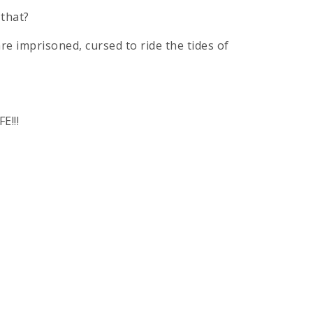
 that?
re imprisoned, cursed to ride the tides of
E!!!