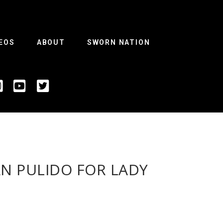
EOS
ABOUT
SWORN NATION
AN PULIDO FOR LADY