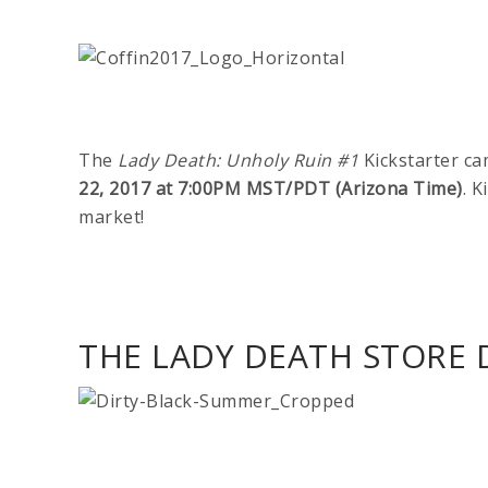
The
Lady Death: Unholy Ruin #1
Kickstarter ca
22, 2017 at 7:00PM MST/PDT (Arizona Time)
. K
market!
THE LADY DEATH STORE D