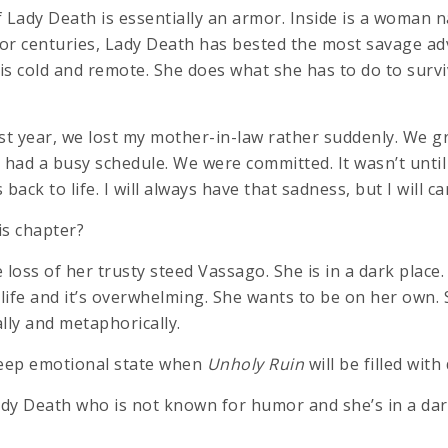
Lady Death is essentially an armor. Inside is a woman
For centuries, Lady Death has bested the most savage adv
is cold and remote. She does what she has to do to survi
Last year, we lost my mother-in-law rather suddenly. We 
 had a busy schedule. We were committed. It wasn’t until
 back to life. I will always have that sadness, but I will ca
is chapter?
oss of her trusty steed Vassago. She is in a dark place. I
 life and it’s overwhelming. She wants to be on her own. 
ally and metaphorically.
deep emotional state when
Unholy Ruin
will be filled wit
ady Death who is not known for humor and she’s in a dar