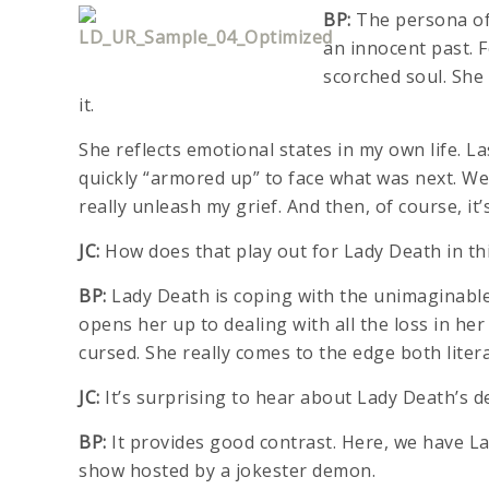
BP:
The persona of 
an innocent past. 
scorched soul. She 
it.
She reflects emotional states in my own life. 
quickly “armored up” to face what was next. We
really unleash my grief. And then, of course, it’s
JC:
How does that play out for Lady Death in th
BP:
Lady Death is coping with the unimaginable l
opens her up to dealing with all the loss in her
cursed. She really comes to the edge both liter
JC:
It’s surprising to hear about Lady Death’s 
BP:
It provides good contrast. Here, we have L
show hosted by a jokester demon.