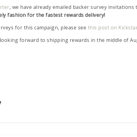
rter
, we have already emailed backer survey invitations 
ely fashion for the fastest rewards delivery!
rveys for this campaign, please see
this post on Kicksta
looking forward to shipping rewards in the middle of Au
!