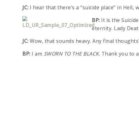
JC:
I hear that there’s a “suicide place” in Hell
BP:
It is the Suicid
eternity. Lady Deat
JC:
Wow, that sounds heavy. Any final thoughts
BP:
I am
SWORN TO THE BLACK
. Thank you to a