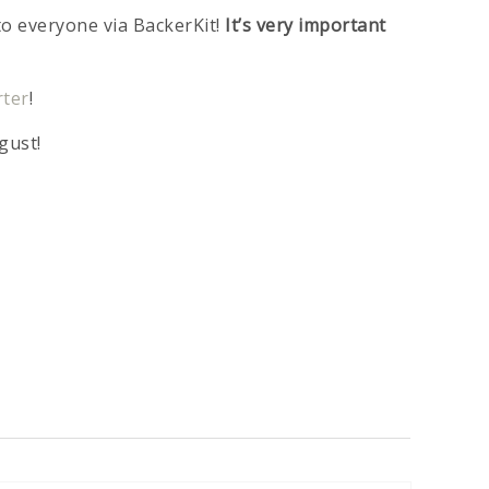
to everyone via BackerKit!
It’s very important
rter
!
gust!