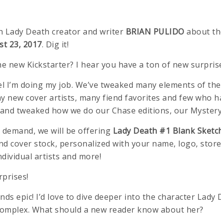
h Lady Death creator and writer
BRIAN PULIDO
about th
t 23, 2017
. Dig it!
he new Kickstarter? I hear you have a ton of new surpris
 I feel I’m doing my job. We’ve tweaked many elements of 
ny new cover artists, many fiend favorites and few who 
s” and tweaked how we do our Chase editions, our Myster
 demand, we will be offering
Lady Death #1 Blank Sketch
d cover stock, personalized with your name, logo, store
ndividual artists and more!
rprises!
ds epic! I’d love to dive deeper into the character Lady 
omplex. What should a new reader know about her?