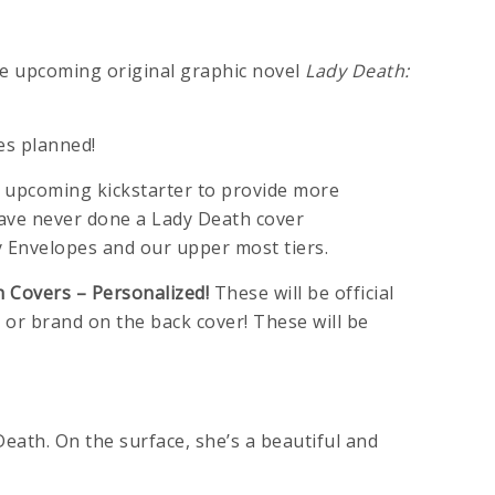
e upcoming original graphic novel
Lady Death:
es planned!
the upcoming kickstarter to provide more
have never done a Lady Death cover
y Envelopes and our upper most tiers.
 Covers – Personalized!
These will be official
 or brand on the back cover! These will be
Death. On the surface, she’s a beautiful and