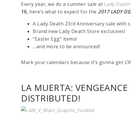
Every year, we do a summer sale at
Lady Death
16
, here’s what to expect for the
2017 LADY DE
A Lady Death 23rd Anniversary sale with 
Brand new Lady Death Store exclusives!
“Easter Egg” items!
…and more to be announced!
Mark your calendars because it’s gonna get
CR
LA MUERTA: VENGEANCE 
DISTRIBUTED!