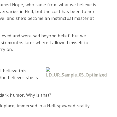
 named Hope, who came from what we believe is
ersaries in Hell, but the cost has been to her
ve, and she’s become an instinctual master at
grieved and were sad beyond belief, but we
 six months later where I allowed myself to
rry on.
 believe this
She believes she is
h dark humor. Why is that?
k place, immersed in a Hell-spawned reality