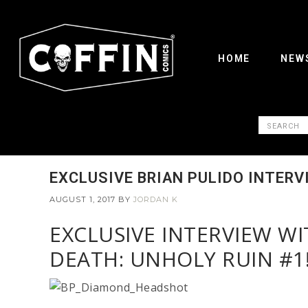
HOME
NEW
EXCLUSIVE BRIAN PULIDO INTERV
AUGUST 1, 2017
BY
JORDAN K
EXCLUSIVE INTERVIEW W
DEATH: UNHOLY RUIN #1