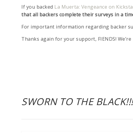
If you backed
La Muerta: Vengeance on Kicksta
that all backers complete their surveys in a tim
For important information regarding backer su
Thanks again for your support, FIENDS! We’re 
SWORN TO THE BLACK!!