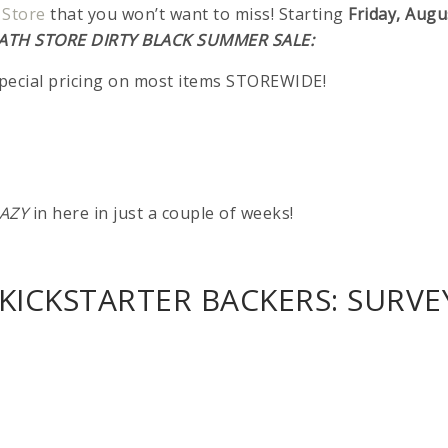
 Store
that you won’t want to miss! Starting
Friday, Augu
ATH STORE DIRTY BLACK SUMMER SALE:
special pricing on most items STOREWIDE!
AZY
in here in just a couple of weeks!
KICKSTARTER BACKERS: SURVE