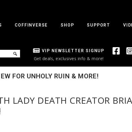
S
COFFINVERSE
SHOP
SUPPORT
VID
VIP NEWSLETTER SIGNUP
Get deals, exclusives info & more!
IEW FOR UNHOLY RUIN & MORE!
ITH LADY DEATH CREATOR BRI
!