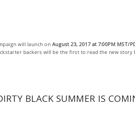
mpaign will launch on
August 23, 2017 at 7:00PM MST/P
ickstarter backers will be the first to read the new story
IRTY BLACK SUMMER IS COMIN