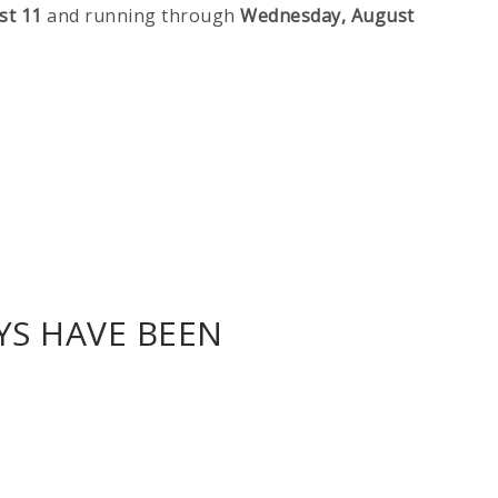
st 11
and running through
Wednesday, August
YS HAVE BEEN