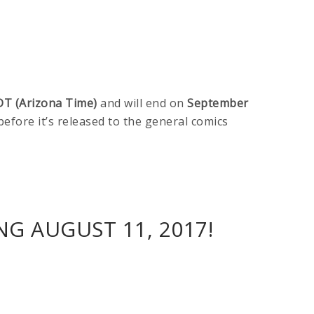
DT (Arizona Time)
and will end on
September
 before it’s released to the general comics
G AUGUST 11, 2017!