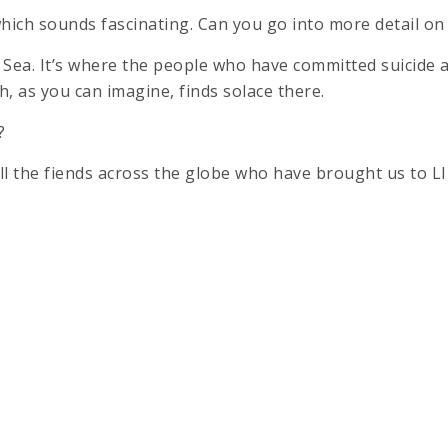
, which sounds fascinating. Can you go into more detail on
e Sea. It’s where the people who have committed suicide a
h, as you can imagine, finds solace there.
?
ll the fiends across the globe who have brought us to LIF