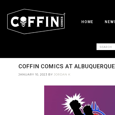
HOME
NEW
COFFIN COMICS AT ALBUQUERQUE 
JANUARY 10, 2023
BY
JORDAN K