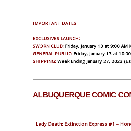
IMPORTANT DATES
EXCLUSIVES LAUNCH:
SWORN CLUB:
Friday, January 13 at 9:00 AM
GENERAL PUBLIC:
Friday, January 13 at 10:
SHIPPING:
Week Ending January 27, 2023 (Es
ALBUQUERQUE COMIC CON
Lady Death: Extinction Express #1 – Hone