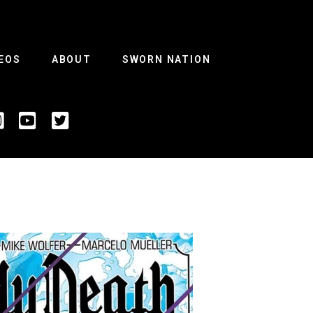
EOS
ABOUT
SWORN NATION