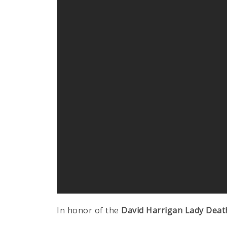
In honor of the
David Harrigan Lady Deat