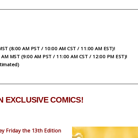
 MST (8:00 AM PST / 10:00 AM CST / 11:00 AM EST)!
00 AM MST (9:00 AM PST / 11:00 AM CST / 12:00 PM EST)!
timated)
 EXCLUSIVE COMICS!
y Friday the 13th Edition