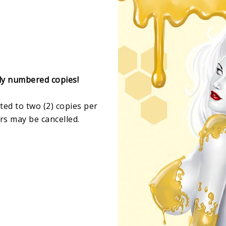
lly numbered copies!
ited to two (2) copies per
rs may be cancelled.