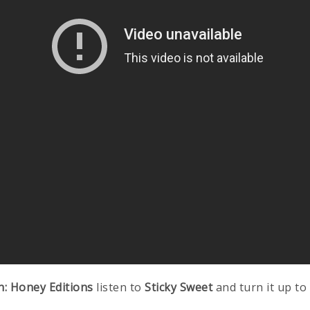
h: Honey Editions
listen to
Sticky Sweet
and turn it up to 