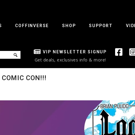
S
COFFINVERSE
SHOP
SUPPORT
VID
VIP NEWSLETTER SIGNUP
Get deals, exclusives info & more!
COMIC CON!!!