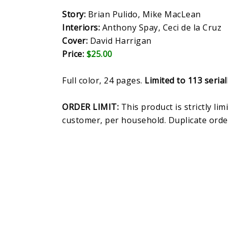
Story:
Brian Pulido, Mike MacLean
Interiors:
Anthony Spay, Ceci de la Cruz
Cover:
David Harrigan
Price:
$25.00
Full color, 24 pages.
Limited to 113 seria
ORDER LIMIT:
This product is strictly lim
customer, per household. Duplicate orde