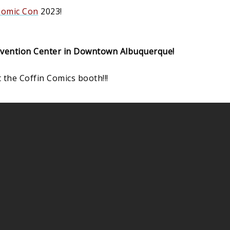
Comic Con
2023!
vention Center in Downtown Albuquerque!
 the Coffin Comics booth!!!