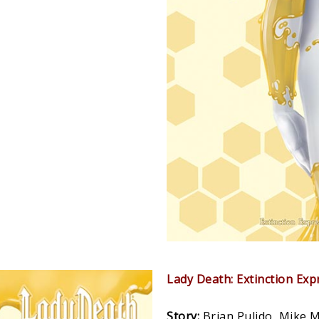
Lady Death: Extinction Ex
Story:
Brian Pulido, Mike 