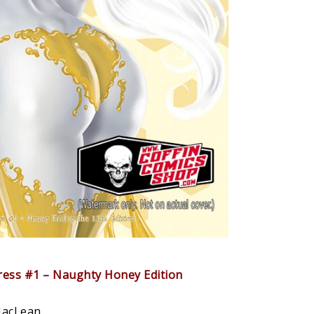
press #1 – Naughty Honey Edition
MacLean