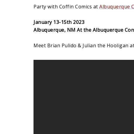
Party with Coffin Comics at
Albuquerque 
January 13-15th 2023
Albuquerque, NM At the Albuquerque Con
Meet Brian Pulido & Julian the Hooligan at