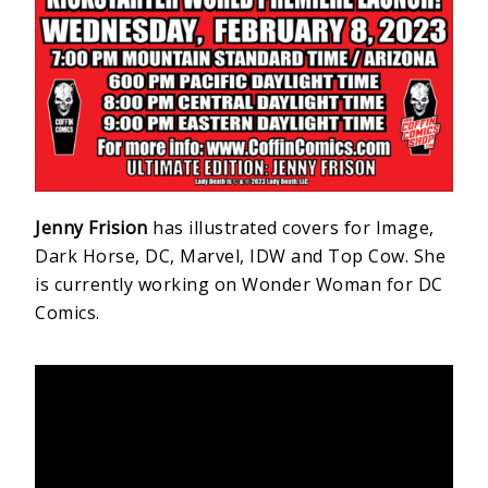
Jenny Frision
has illustrated covers for Image,
Dark Horse, DC, Marvel, IDW and Top Cow. She
is currently working on Wonder Woman for DC
Comics.