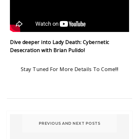
Dive deeper into Lady Death: Cybernetic
Desecration with Brian Pulido!
Stay Tuned For More Details To Come!!!