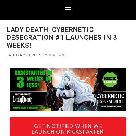
LADY DEATH: CYBERNETIC
DESECRATION #1 LAUNCHES IN 3
WEEKS!
JANUARY 10, 2023
BY
JORDAN K
GET NOTIFIED WHEN WE
LAUNCH ON KICKSTARTER!