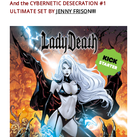
And the CYBERNETIC DESECRATION #1
ULTIMATE SET BY
JENNY FRISO
N!!!!