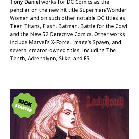
Tony Daniel
works for DC Comics as the
penciler on the new hit title Superman/Wonder
Woman and on such other notable DC titles as
Teen Titans, Flash, Batman, Battle for the Cowl
and the New 52 Detective Comics. Other works
include Marvel’s X-Force, Image’s Spawn, and
several creator-owned titles, including The
Tenth, Adrenalynn, Silke, and F5.