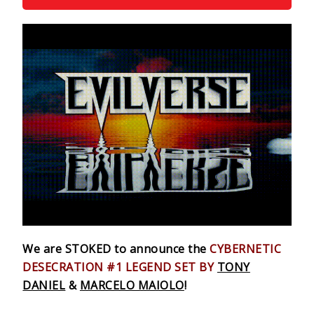
We are STOKED to announce the
CYBERNETIC
DESECRATION #1
LEGEND SET BY
TONY
DANIEL
&
MARCELO MAIOLO
!