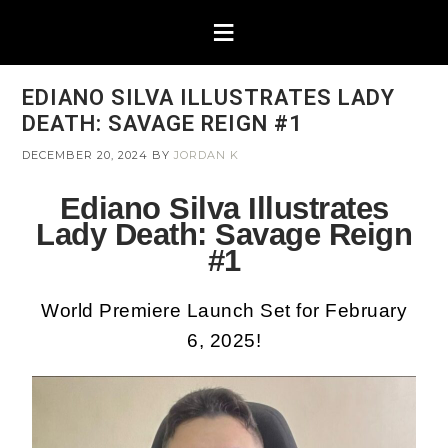
EDIANO SILVA ILLUSTRATES LADY
DEATH: SAVAGE REIGN #1
DECEMBER 20, 2024
BY
JORDAN K
Ediano Silva Illustrates
Lady Death: Savage Reign
#1
World Premiere Launch Set for February
6, 2025!