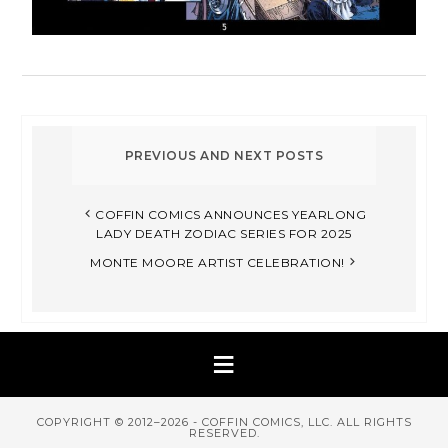
COFFIN COMICS ANNOUNCES YEARLONG
LADY DEATH ZODIAC SERIES FOR 2025​
MONTE MOORE ARTIST CELEBRATION!​
COPYRIGHT © 2012–2026 - COFFIN COMICS, LLC. ALL RIGHTS
RESERVED.