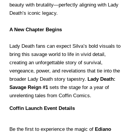
beauty with brutality—perfectly aligning with Lady
Death’s iconic legacy.
A New Chapter Begins
Lady Death fans can expect Silva’s bold visuals to
bring this savage world to life in vivid detail,
creating an unforgettable story of survival,
vengeance, power, and revelations that tie into the
broader Lady Death story tapestry.
Lady Death:
Savage Reign #1
sets the stage for a year of
unrelenting tales from Coffin Comics.
Coffin Launch Event Details
Be the first to experience the magic of
Ediano