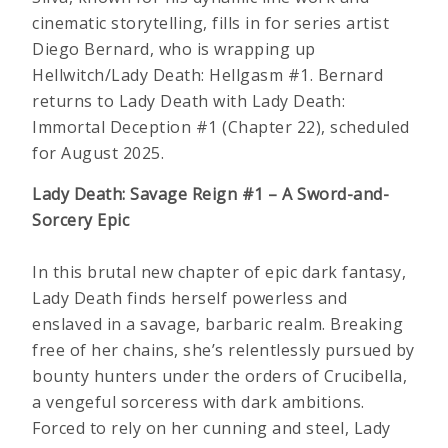
cinematic storytelling, fills in for series artist
Diego Bernard, who is wrapping up
Hellwitch/Lady Death: Hellgasm #1. Bernard
returns to Lady Death with Lady Death:
Immortal Deception #1 (Chapter 22), scheduled
for August 2025.
Lady Death: Savage Reign #1 – A Sword-and-
Sorcery Epic
In this brutal new chapter of epic dark fantasy,
Lady Death finds herself powerless and
enslaved in a savage, barbaric realm. Breaking
free of her chains, she’s relentlessly pursued by
bounty hunters under the orders of Crucibella,
a vengeful sorceress with dark ambitions.
Forced to rely on her cunning and steel, Lady