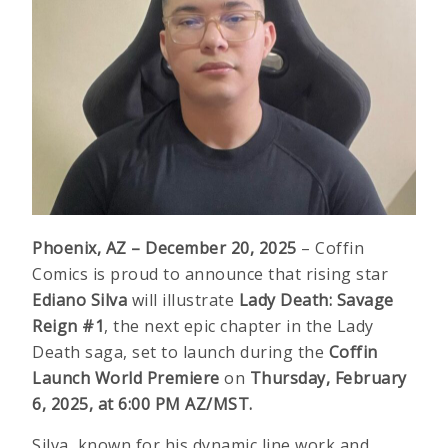
Phoenix, AZ – December 20, 2025
– Coffin
Comics is proud to announce that rising star
Ediano Silva
will illustrate
Lady Death: Savage
Reign #1
, the next epic chapter in the Lady
Death saga, set to launch during the
Coffin
Launch World Premiere
on
Thursday, February
6, 2025, at 6:00 PM AZ/MST.
Silva, known for his dynamic line work and