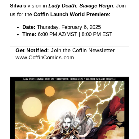
Silva’s
vision in
Lady Death: Savage Reign
. Join
us for the
Coffin Launch World Premiere:
Date:
 Thursday, February 6, 2025
Time:
 6:00 PM AZ/MST | 8:00 PM EST
Get Notified:
Join the Coffin Newsletter
www.CoffinComics.com