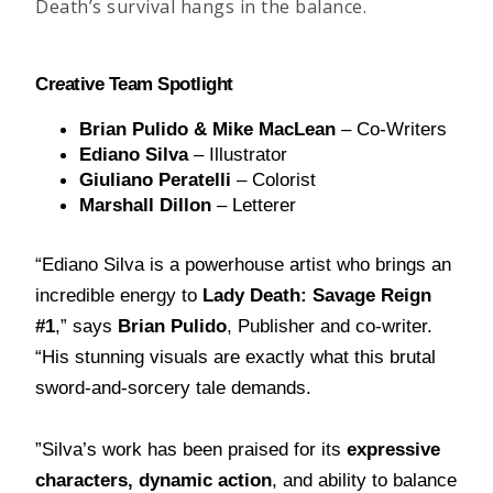
Death’s survival hangs in the balance.
Cr
e
ative Team Spotlight
Brian Pulido & Mike MacLean
 – Co-Writers
Ediano Silva
 – Illustrator
Giuliano Peratelli
 – Colorist
Marshall Dillon
 – Letterer
“Ediano Silva is a powerhouse artist who brings an
incredible energy to
Lady Death: Savage Reign
#1
,” says
Brian Pulido
, Publisher and co-writer.
“His stunning visuals are exactly what this brutal
sword-and-sorcery tale demands.
”Silva’s work has been praised for its
expressive
characters, dynamic action
, and ability to balance