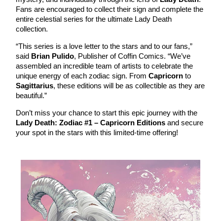
Fans are encouraged to collect their sign and complete the
entire celestial series for the ultimate Lady Death
collection.
“This series is a love letter to the stars and to our fans,”
said
Brian Pulido
, Publisher of Coffin Comics. “We’ve
assembled an incredible team of artists to celebrate the
unique energy of each zodiac sign. From
Capricorn
to
Sagittarius
, these editions will be as collectible as they are
beautiful.”
Don’t miss your chance to start this epic journey with the
Lady Death: Zodiac #1 – Capricorn Editions
and secure
your spot in the stars with this limited-time offering!