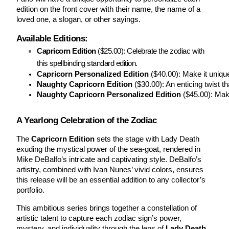
edition on the front cover with their name, the name of a
loved one, a slogan, or other sayings.
Available Editions:
Capricorn Edition
($25.00): Celebrate the zodiac with
this spellbinding standard edition.
Capricorn Personalized Edition
 ($40.00): Make it uniqu
Naughty Capricorn Edition
 ($30.00): An enticing twist t
Naughty Capricorn Personalized Edition
 ($45.00): Mak
A Yearlong Celebration of the Zodiac
The
Capricorn Edition
sets the stage with Lady Death
exuding the mystical power of the sea-goat, rendered in
Mike DeBalfo’s intricate and captivating style. DeBalfo’s
artistry, combined with Ivan Nunes’ vivid colors, ensures
this release will be an essential addition to any collector’s
portfolio.
This ambitious series brings together a constellation of
artistic talent to capture each zodiac sign’s power,
mystery, and individuality through the lens of
Lady Death
.