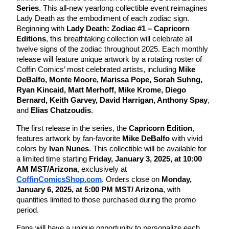
Series
. This all-new yearlong collectible event reimagines
Lady Death as the embodiment of each zodiac sign.
Beginning with
Lady Death: Zodiac #1 – Capricorn
Editions
, this breathtaking collection will celebrate all
twelve signs of the zodiac throughout 2025. Each monthly
release will feature unique artwork by a rotating roster of
Coffin Comics’ most celebrated artists, including
Mike
DeBalfo,
Monte Moore, Marissa Pope, Sorah Suhng,
Ryan Kincaid, Matt Merhoff, Mike Krome, Diego
Bernard, Keith Garvey, David Harrigan, Anthony Spay
,
and
Elias Chatzoudis
.
The first release in the series, the
Capricorn Edition
,
features artwork by fan-favorite
Mike DeBalfo
with vivid
colors by
Ivan Nunes
. This collectible will be available for
a limited time starting
Friday, January 3, 2025, at 10:00
AM MST/Arizona
, exclusively at
CoffinComicsShop.com
. Orders close on
Monday,
January 6, 2025, at 5:00 PM MST/ Arizona
, with
quantities limited to those purchased during the promo
period.
Fans will have a unique opportunity to personalize each