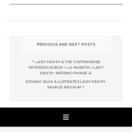
LADY DEATH & THE COFFINVERSE
MYSTERIOUS BOX + LA MUERTA / LADY
DEATH: INFERNO PHASE 4!
EDIANO SILVA ILLUSTRATES LADY DEATH:
SAVAGE REIGN #1