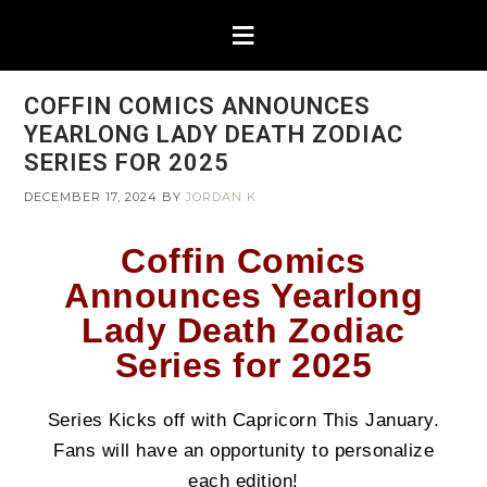
COFFIN COMICS ANNOUNCES
YEARLONG LADY DEATH ZODIAC
SERIES FOR 2025​
DECEMBER 17, 2024
BY
JORDAN K
Coffin Comics
Announces Yearlong
Lady Death Zodiac
Series for 2025
Series Kicks off with Capricorn This January.
Fans will have an opportunity to personalize
each edition!