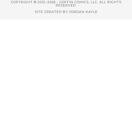
COPYRIGHT © 2012–2026 - COFFIN COMICS, LLC. ALL RIGHTS
RESERVED.
SITE CREATED BY JORDAN KAYLE