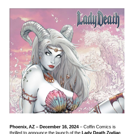
Phoenix, AZ – December 16, 2024
– Coffin Comics is
thrilled to announce the launch of the
Lady Death Zodiac