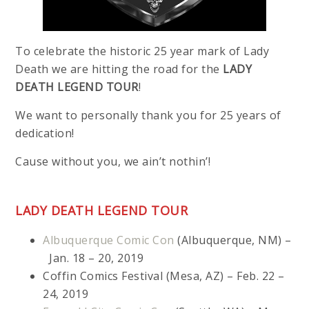
To celebrate the historic 25 year mark of Lady
Death we are hitting the road for the
LADY
DEATH LEGEND TOUR
!
We want to personally thank you for 25 years of
dedication!
Cause without you, we ain’t nothin’!
LADY DEATH LEGEND TOUR
Albuquerque Comic Con
(Albuquerque, NM) –
Jan. 18 – 20, 2019
Coffin Comics Festival (Mesa, AZ) – Feb. 22 –
24, 2019