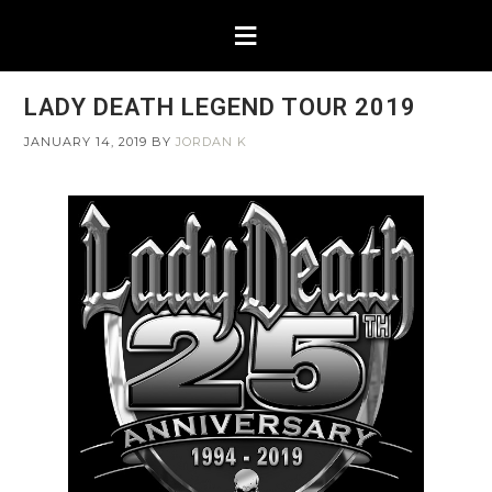
LADY DEATH LEGEND TOUR 2019
JANUARY 14, 2019
BY
JORDAN K