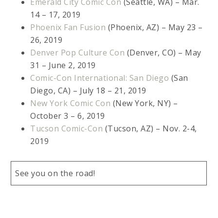
Emerald City Comic Con
(Seattle, WA) – Mar.
14 – 17, 2019
Phoenix Fan Fusion
(Phoenix, AZ) – May 23 –
26, 2019
Denver Pop Culture Con
(Denver, CO) – May
31 – June 2, 2019
Comic-Con International: San Diego
(San
Diego, CA) – July 18 – 21, 2019
New York Comic Con
(New York, NY) –
October 3 – 6, 2019
Tucson Comic-Con
(Tucson, AZ) – Nov. 2-4,
2019
See you on the road!