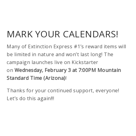
MARK YOUR CALENDARS!
Many of Extinction Express #1’s reward items will
be limited in nature and won’t last long! The
campaign launches live on Kickstarter
on
Wednesday, February 3 at 7:00PM Mountain
Standard Time (Arizona)
!
Thanks for your continued support, everyone!
Let’s do this again!!!