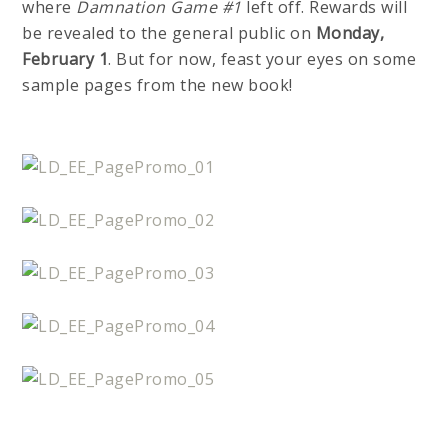
where
Damnation Game #1
left off. Rewards will
be revealed to the general public on
Monday,
February 1
. But for now, feast your eyes on some
sample pages from the new book!