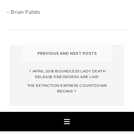
– Brian Pulido
APRIL 2016 BOUNDLESS LADY DEATH
RELEASE PREORDERS ARE LIVE!
THE EXTINCTION EXPRESS COUNTDOWN
BEGINS!