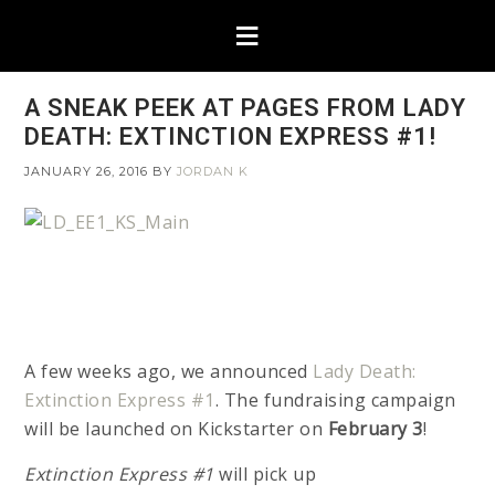
A SNEAK PEEK AT PAGES FROM LADY
DEATH: EXTINCTION EXPRESS #1!
JANUARY 26, 2016
BY
JORDAN K
A few weeks ago, we announced
Lady Death:
Extinction Express #1
. The fundraising campaign
will be launched on Kickstarter on
February 3
!
Extinction Express #1
will pick up