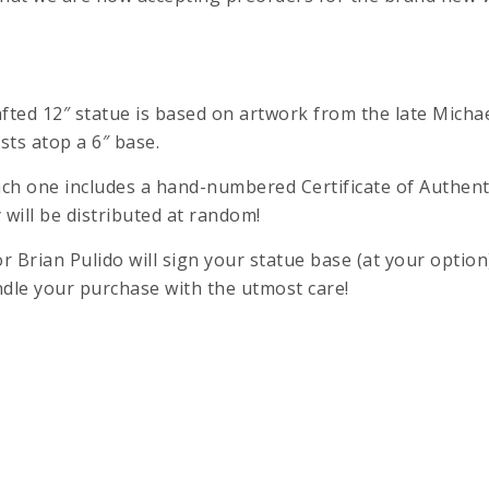
rafted 12″ statue is based on artwork from the late Mich
sts atop a 6″ base.
ch one includes a hand-numbered Certificate of Authenti
 will be distributed at random!
 Brian Pulido will sign your statue base (at your optio
ndle your purchase with the utmost care!