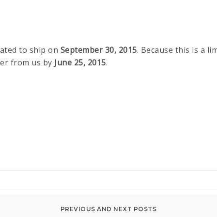
lated to ship on
September 30, 2015
. Because this is a l
der from us by
June 25, 2015
.