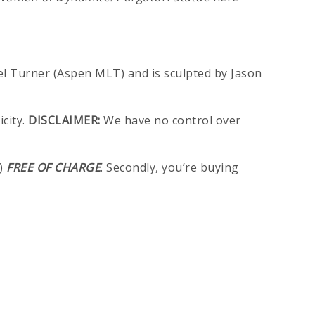
ael Turner (Aspen MLT) and is sculpted by Jason
city.
DISCLAIMER:
We have no control over
n)
FREE OF CHARGE
. Secondly, you’re buying