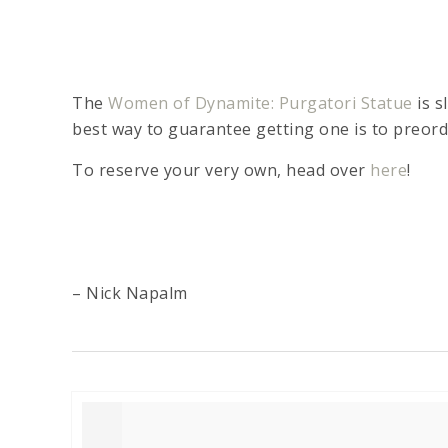
The
Women of Dynamite: Purgatori Statue
is s
best way to guarantee getting one is to preor
To reserve your very own, head over
here
!
– Nick Napalm