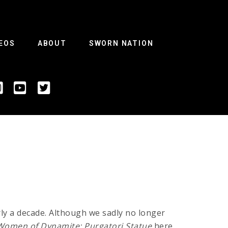
EOS
ABOUT
SWORN NATION
ly a decade. Although we sadly no longer
Women of Dynamite: Purgatori Statue
here