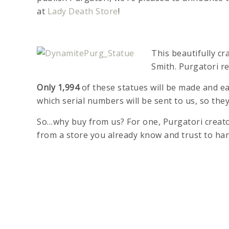
at
Lady Death Store
!
This beautifully c
Smith. Purgatori re
Only 1,994
of these statues will be made and ea
which serial numbers will be sent to us, so they
So…why buy from us? For one, Purgatori creator
from a store you already know and trust to ha