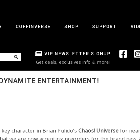
S
COFFINVERSE
SHOP
SUPPORT
VID
VIP NEWSLETTER SIGNUP
Get deals, exclusives info & more!
 DYNAMITE ENTERTAINMENT!
key character in Brian Pulido’s
Chaos!
Universe
for near
that we are now accepting preorders for the brand new