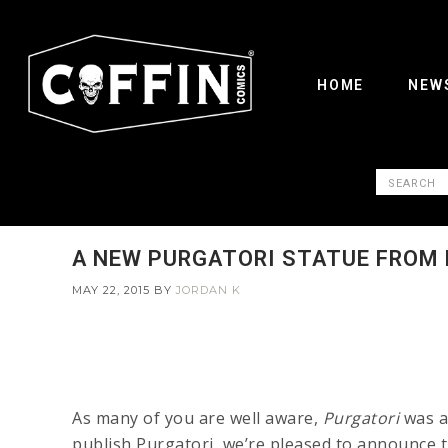
HOME
NEW
A NEW PURGATORI STATUE FROM
MAY 22, 2015
BY
JORDAN K
As many of you are well aware,
Purgatori
was a 
publish Purgatori, we’re pleased to announce 