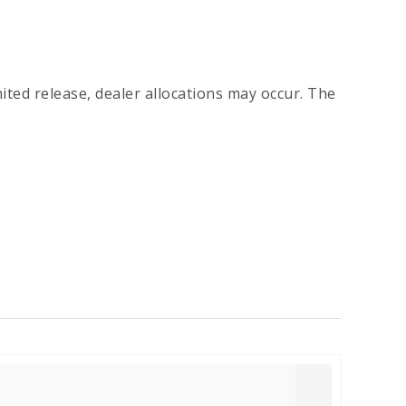
imited release, dealer allocations may occur. The