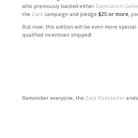
who previously backed either
Damnation Gam
the
Zack
campaign and pledge
$25 or more
, yo
But now, this edition will be even more special
qualified incentives shipped!
Remember everyone, the
Zack Kickstarter
ends