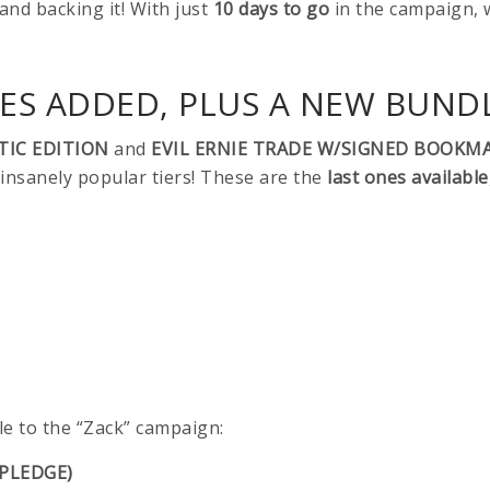
 and backing it! With just
10 days to go
in the campaign, 
S ADDED, PLUS A NEW BUNDL
TIC EDITION
and
EVIL ERNIE TRADE W/SIGNED BOOKM
nsanely popular tiers! These are the
last ones available
e to the “Zack” campaign:
 PLEDGE)