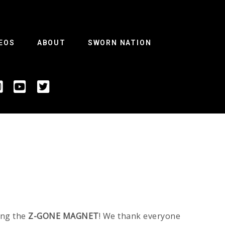
EOS
ABOUT
SWORN NATION
ing the
Z-GONE MAGNET
! We thank everyone