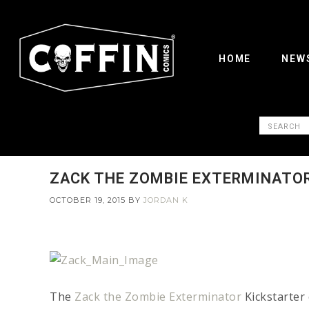
HOME
NEW
ZACK THE ZOMBIE EXTERMINATOR
OCTOBER 19, 2015
BY
JORDAN K
The
Zack the Zombie Exterminator
Kickstarter 