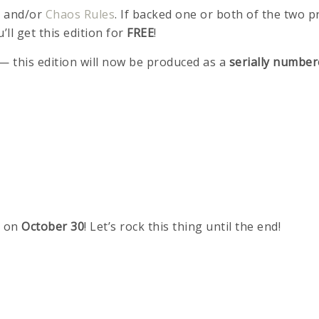
e
and/or
Chaos Rules
. If backed one or both of the two 
u’ll get this edition for
FREE
!
 — this edition will now be produced as a
serially number
 on
October 30
! Let’s rock this thing until the end!