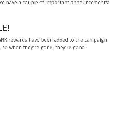
we have a couple of important announcements:
E!
ARK
rewards have been added to the campaign
, so when they’re gone, they’re gone!