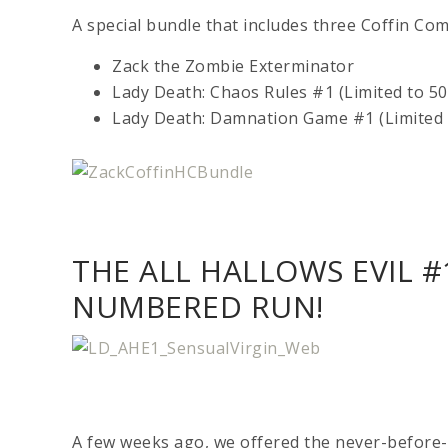
A special bundle that includes three Coffin Com
Zack the Zombie Exterminator
Lady Death: Chaos Rules #1 (Limited to 50
Lady Death: Damnation Game #1 (Limited t
THE ALL HALLOWS EVIL #
NUMBERED RUN!
A few weeks ago, we offered the never-before