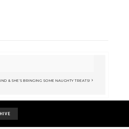
UND & SHE’S BRINGING SOME NAUGHTY TREATS!
HIVE