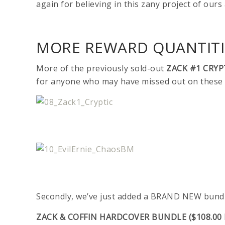
again for believing in this zany project of ours
MORE REWARD QUANTITIE
More of the previously sold-out
ZACK #1 CRYP
for anyone who may have missed out on these i
Secondly, we’ve just added a BRAND NEW bundl
ZACK & COFFIN HARDCOVER BUNDLE ($108.00