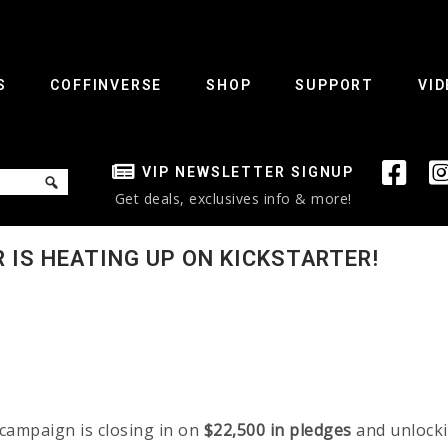
S
COFFINVERSE
SHOP
SUPPORT
VID
VIP NEWSLETTER SIGNUP
Get deals, exclusives info & more!
 IS HEATING UP ON KICKSTARTER!
campaign is closing in on
$22,500 in pledges
and unlock