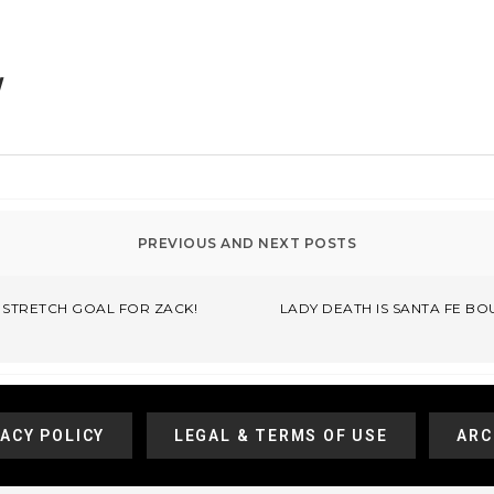
!
T STRETCH GOAL FOR ZACK!
LADY DEATH IS SANTA FE BO
VACY POLICY
LEGAL & TERMS OF USE
ARC