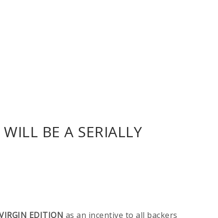
WILL BE A SERIALLY
VIRGIN EDITION
as an incentive to all backers