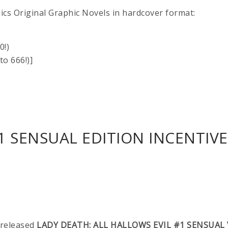
ics Original Graphic Novels in hardcover format:
0!)
o 666!)]
1 SENSUAL EDITION INCENTIVE 
-released
LADY DEATH: ALL HALLOWS EVIL #1 SENSUAL 