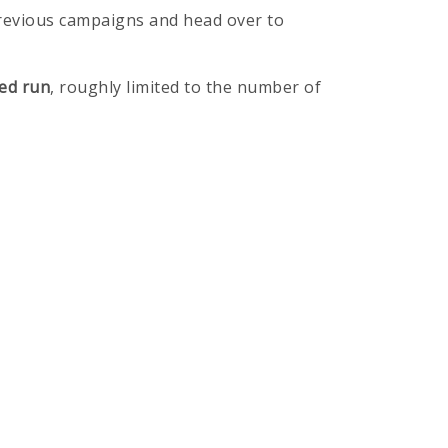
previous campaigns and head over to
ed run
, roughly limited to the number of