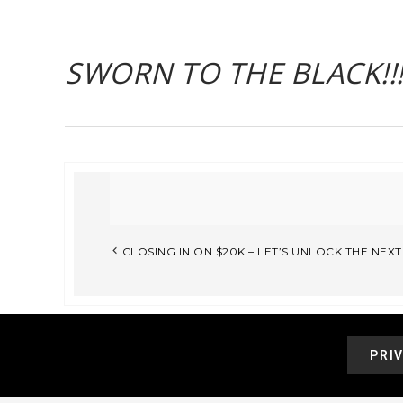
SWORN TO THE BLACK!!
CLOSING IN ON $20K – LET’S UNLOCK THE NEX
PRI