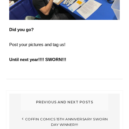
Did you go?
Post your pictures and tag us!
Until next year!!!! SWORN!!!
COFFIN COMICS 15TH ANNIVERSARY SWORN
DAY WINNER!!!