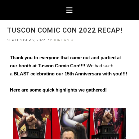
TUSCON COMIC CON 2022 RECAP!
SEPTEMBER 7, 2022
BY
JORDAN K
Thank you to everyone that came out and partied at
our booth at Tuscon Comic Con!!!!
We had such
a
BLAST celebrating our 15th Anniversary with you!!!!
Here are some quick highlights we gathered!