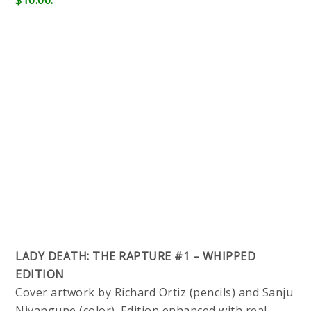
$10.00.
LADY DEATH: THE RAPTURE #1 – WHIPPED
EDITION
Cover artwork by Richard Ortiz (pencils) and Sanju
Nivangune (color). Edition enhanced with real