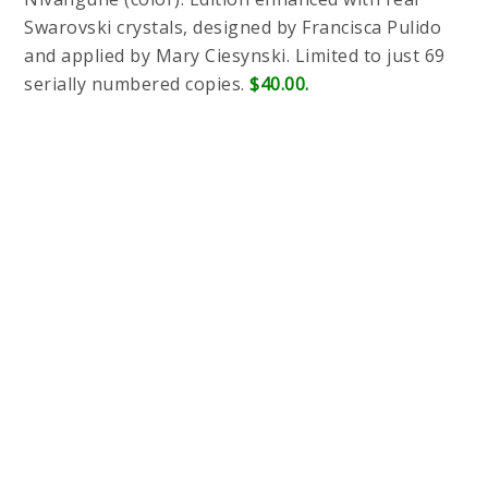
Swarovski crystals, designed by Francisca Pulido
and applied by Mary Ciesynski. Limited to just 69
serially numbered copies.
$40.00.