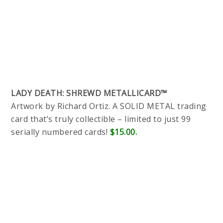
LADY DEATH: SHREWD METALLICARD™
Artwork by Richard Ortiz. A SOLID METAL trading
card that’s truly collectible – limited to just 99
serially numbered cards!
$15.00.