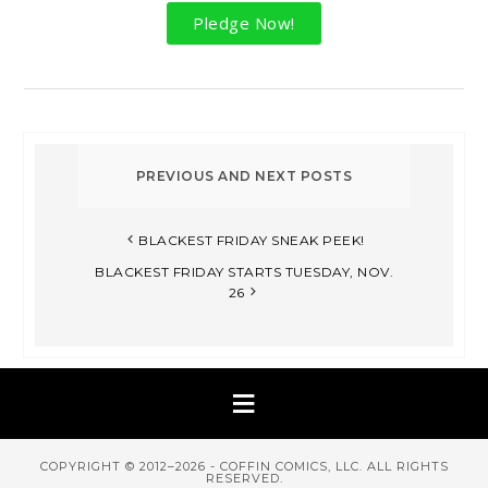
Pledge Now!
BLACKEST FRIDAY SNEAK PEEK!​
BLACKEST FRIDAY STARTS TUESDAY, NOV.
26
COPYRIGHT © 2012–2026 - COFFIN COMICS, LLC. ALL RIGHTS
RESERVED.