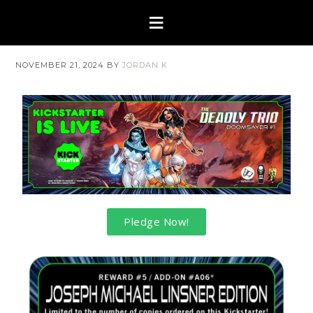
NOVEMBER 21, 2024
BY
JORDAN K
Pledge Now!