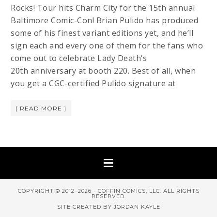
Rocks! Tour hits Charm City for the 15th annual
Baltimore Comic-Con! Brian Pulido has produced
some of his finest variant editions yet, and he’ll
sign each and every one of them for the fans who
come out to celebrate Lady Death’s
20th anniversary at booth 220. Best of all, when
you get a CGC-certified Pulido signature at
[ READ MORE ]
COPYRIGHT © 2012–2026 - COFFIN COMICS, LLC. ALL RIGHTS
RESERVED.
SITE CREATED BY JORDAN KAYLE