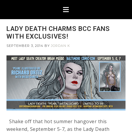
LADY DEATH CHARMS BCC FANS
WITH EXCLUSIVES!
SEPTEMBER 3, 2014
BY
JORDAN K
Shake off that hot summer hangover this
weekend, September 5-7, as the Lady Death