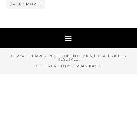
[ READ MORE ]
COPYRIGHT © 2012–2026 - COFFIN COMICS, LLC. ALL RIGHTS
RESERVED.
SITE CREATED BY JORDAN KAYLE