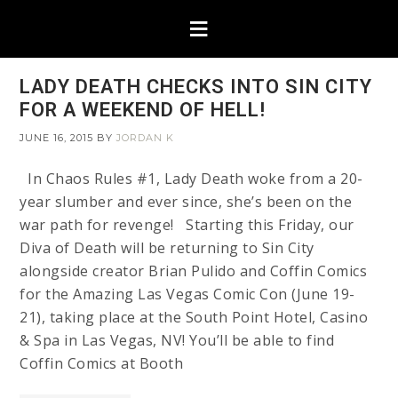
LADY DEATH CHECKS INTO SIN CITY
FOR A WEEKEND OF HELL!
JUNE 16, 2015
BY
JORDAN K
In Chaos Rules #1, Lady Death woke from a 20-
year slumber and ever since, she’s been on the
war path for revenge! Starting this Friday, our
Diva of Death will be returning to Sin City
alongside creator Brian Pulido and Coffin Comics
for the Amazing Las Vegas Comic Con (June 19-
21), taking place at the South Point Hotel, Casino
& Spa in Las Vegas, NV! You’ll be able to find
Coffin Comics at Booth