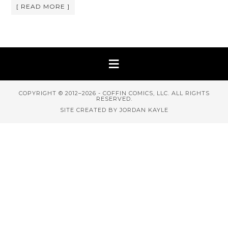
[ READ MORE ]
COPYRIGHT © 2012–2026 - COFFIN COMICS, LLC. ALL RIGHTS
RESERVED.
SITE CREATED BY JORDAN KAYLE