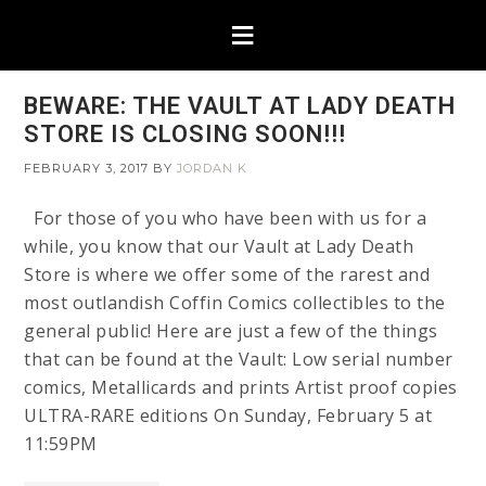
BEWARE: THE VAULT AT LADY DEATH
STORE IS CLOSING SOON!!!
FEBRUARY 3, 2017
BY
JORDAN K
For those of you who have been with us for a
while, you know that our Vault at Lady Death
Store is where we offer some of the rarest and
most outlandish Coffin Comics collectibles to the
general public! Here are just a few of the things
that can be found at the Vault: Low serial number
comics, Metallicards and prints Artist proof copies
ULTRA-RARE editions On Sunday, February 5 at
11:59PM