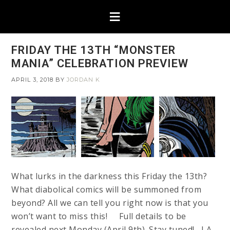
FRIDAY THE 13TH “MONSTER
MANIA” CELEBRATION PREVIEW
APRIL 3, 2018
BY
JORDAN K
What lurks in the darkness this Friday the 13th?
What diabolical comics will be summoned from
beyond? All we can tell you right now is that you
won’t want to miss this! Full details to be
revealed next Monday (April 9th). Stay tuned! LA