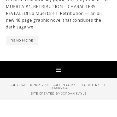
MUERTA #1: RETRIBUTION – CHARACTERS
REVEALED! La Muerta #1: Retribution — an all
new 48 page graphic novel that concludes the
dark saga we
[ READ MORE ]
COPYRIGHT © 2012–2026 - COFFIN COMICS, LLC. ALL RIGHTS
RESERVED.
SITE CREATED BY JORDAN KAYLE