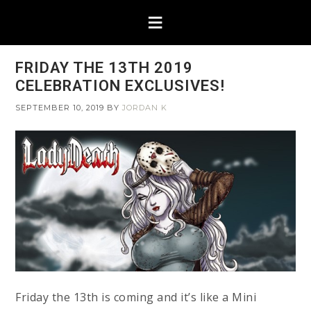
FRIDAY THE 13TH 2019
CELEBRATION EXCLUSIVES!
SEPTEMBER 10, 2019
BY
JORDAN K
Friday the 13th is coming and it’s like a Mini