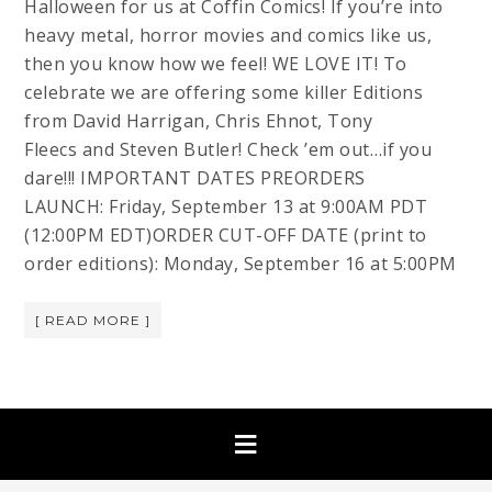
Halloween for us at Coffin Comics! If you’re into
heavy metal, horror movies and comics like us,
then you know how we feel! WE LOVE IT! To
celebrate we are offering some killer Editions
from David Harrigan, Chris Ehnot, Tony
Fleecs and Steven Butler! Check ’em out…if you
dare!!! IMPORTANT DATES PREORDERS
LAUNCH: Friday, September 13 at 9:00AM PDT
(12:00PM EDT)ORDER CUT-OFF DATE (print to
order editions): Monday, September 16 at 5:00PM
[ READ MORE ]