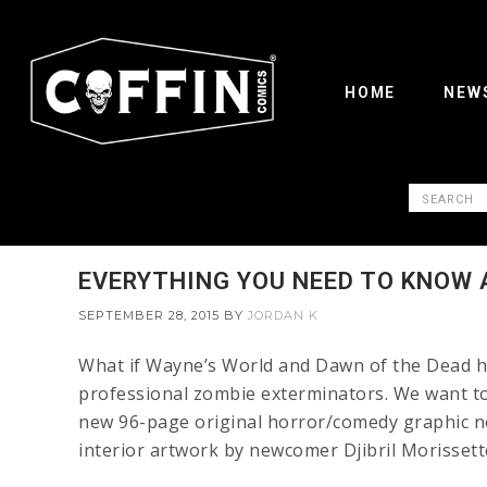
HOME
NEW
EVERYTHING YOU NEED TO KNOW 
SEPTEMBER 28, 2015
BY
JORDAN K
What if Wayne’s World and Dawn of the Dead ha
professional zombie exterminators. We want to t
new 96-page original horror/comedy graphic no
interior artwork by newcomer Djibril Morissett