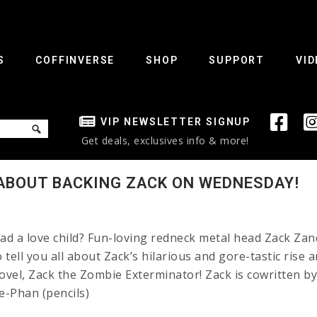
S
COFFINVERSE
SHOP
SUPPORT
VID
VIP NEWSLETTER SIGNUP
Get deals, exclusives info & more!
ABOUT BACKING ZACK ON WEDNESDAY!
d a love child? Fun-loving redneck metal head Zack Zan
ell you all about Zack’s hilarious and gore-tastic rise a
vel, Zack the Zombie Exterminator! Zack is cowritten b
e-Phan (pencils)