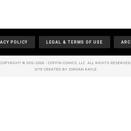
VACY POLICY
LEGAL & TERMS OF USE
ARC
COPYRIGHT © 2012–2026 - COFFIN COMICS, LLC. ALL RIGHTS RESERVED
SITE CREATED BY JORDAN KAYLE