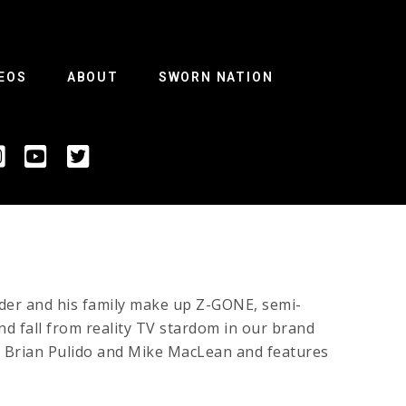
EOS
ABOUT
SWORN NATION
der and his family make up Z-GONE, semi-
nd fall from reality TV stardom in our brand
y Brian Pulido and Mike MacLean and features