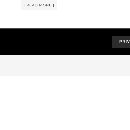
[ READ MORE ]
PRI