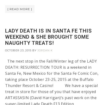
[ READ MORE ]
LADY DEATH IS IN SANTA FE THIS
WEEKEND & SHE BROUGHT SOME
NAUGHTY TREATS!
OCTOBER 23, 2015
BY
JORDAN K
The next stop in the Fall/Winter leg of the LADY
DEATH: RESURRECTION TOUR is a weekend in
Santa Fe, New Mexico for the Santa Fe Comic Con,
taking place October 23-25, 2015 at the Buffalo
Thunder Resort & Casino! We have a special
treat in store for those of you that have enjoyed
ARTASSASIN (David Harrigan)’s past work on the
super-limited Lady Death F13 Edition