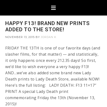
HAPPY F13! BRAND NEW PRINTS
ADDED TO THE STORE!
NOVEMBER 13, 2015
BY
JORDAN K
FRIDAY THE 13TH is one of our favorite days (and
slasher films, for that matter) — and statistically,
it only happens once every 212.35 days! So first,
we’d like to wish everyone a very happy F13!
AND…we’ve also added some brand new Lady
Death prints to Lady Death Store, available NOW!
Here’s the full listing: LADY DEATH: F13 11×17″
PRINT A special Lady Death print
commemorating Friday the 13th (November 13,
2015)!