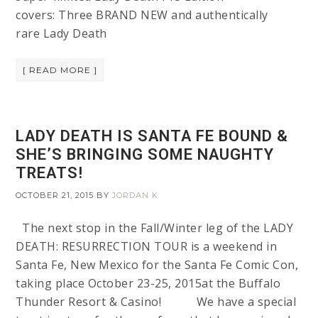
covers: Three BRAND NEW and authentically
rare Lady Death
[ READ MORE ]
LADY DEATH IS SANTA FE BOUND &
SHE’S BRINGING SOME NAUGHTY
TREATS!
OCTOBER 21, 2015
BY
JORDAN K
The next stop in the Fall/Winter leg of the LADY
DEATH: RESURRECTION TOUR is a weekend in
Santa Fe, New Mexico for the Santa Fe Comic Con,
taking place October 23-25, 2015at the Buffalo
Thunder Resort & Casino! We have a special