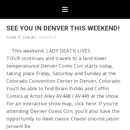
SEE YOU IN DENVER THIS WEEKEND!
JUNE 17, 2016
BY
JORDAN K
This weekend, LADY DEATH LIVES
TOUR continues and travels to a land lower
temperatures! Denver Comic Con starts today,
taking place Friday, Saturday and Sunday at the
Colorado Convention Center in Denver, Colorado.
You’ll be able to find Brian Pulido and Coffin
Comics at Artist Alley AV448 / AV449 at the show.
For an interactive show map, click here. If you’re
attending Denver Comic Con, you’ll also have the
opportunity to meet classic Chaos! colorist Jason
Jensen! Be