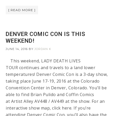
[ READ MORE ]
DENVER COMIC CON IS THIS
WEEKEND!
JUNE 14, 2016
BY
JORDAN K
This weekend, LADY DEATH LIVES
TOUR continues and travels to a land lower
temperatures! Denver Comic Con is a 3-day show,
taking place June 17-19, 2016 at the Colorado
Convention Center in Denver, Colorado. You’ll be
able to find Brian Pulido and Coffin Comics
at Artist Alley AV448 / AV449 at the show. For an
interactive show map, click here. If you’re
attending Denver Comic Con, you’ll also have the