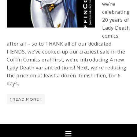
we’re
celebrating
20 years of
Lady Death
comics,
after all – so to THANK all of our dedicated
FIENDS, we’ve cooked-up our craziest sale in the
Coffin Comics era! First, we’re introducing 4 new
Lady Death variant editions! Next, we’re reducing
the price on at least a dozen items! Then, for 6
days,
[ READ MORE ]