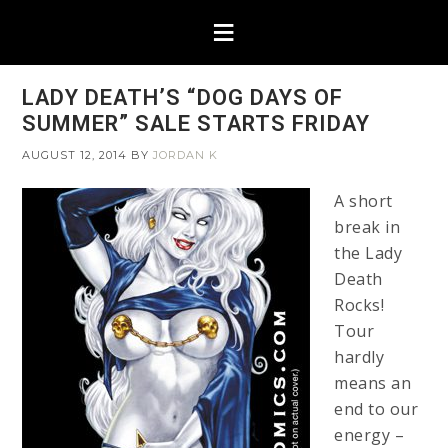
LADY DEATH’S “DOG DAYS OF
SUMMER” SALE STARTS FRIDAY
AUGUST 12, 2014
BY
JORDAN K
A short
break in
the Lady
Death
Rocks!
Tour
hardly
means an
end to our
energy –