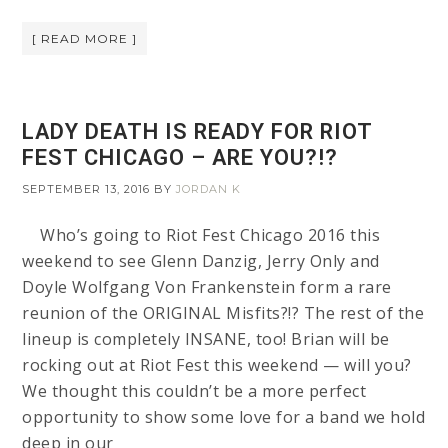
[ READ MORE ]
LADY DEATH IS READY FOR RIOT
FEST CHICAGO – ARE YOU?!?
SEPTEMBER 13, 2016
BY
JORDAN K
Who’s going to Riot Fest Chicago 2016 this
weekend to see Glenn Danzig, Jerry Only and
Doyle Wolfgang Von Frankenstein form a rare
reunion of the ORIGINAL Misfits?!? The rest of the
lineup is completely INSANE, too! Brian will be
rocking out at Riot Fest this weekend — will you?
We thought this couldn’t be a more perfect
opportunity to show some love for a band we hold
deep in our