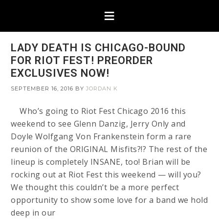
LADY DEATH IS CHICAGO-BOUND
FOR RIOT FEST! PREORDER
EXCLUSIVES NOW!
SEPTEMBER 16, 2016
BY
JORDAN K
Who’s going to Riot Fest Chicago 2016 this
weekend to see Glenn Danzig, Jerry Only and
Doyle Wolfgang Von Frankenstein form a rare
reunion of the ORIGINAL Misfits?!? The rest of the
lineup is completely INSANE, too! Brian will be
rocking out at Riot Fest this weekend — will you?
We thought this couldn’t be a more perfect
opportunity to show some love for a band we hold
deep in our