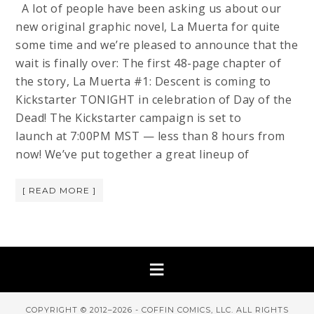
A lot of people have been asking us about our
new original graphic novel, La Muerta for quite
some time and we’re pleased to announce that the
wait is finally over: The first 48-page chapter of
the story, La Muerta #1: Descent is coming to
Kickstarter TONIGHT in celebration of Day of the
Dead! The Kickstarter campaign is set to
launch at 7:00PM MST — less than 8 hours from
now! We’ve put together a great lineup of
[ READ MORE ]
COPYRIGHT © 2012–2026 - COFFIN COMICS, LLC. ALL RIGHTS