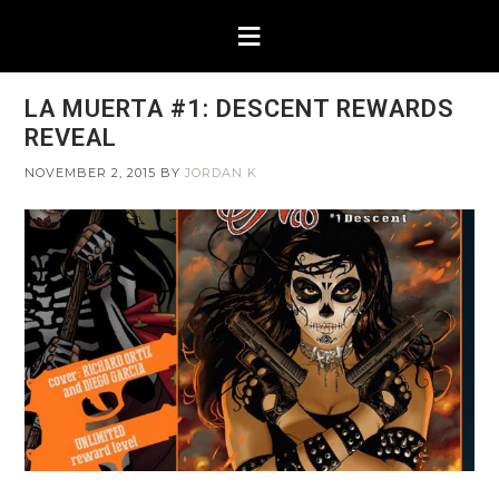
LA MUERTA #1: DESCENT REWARDS
REVEAL
NOVEMBER 2, 2015
BY
JORDAN K