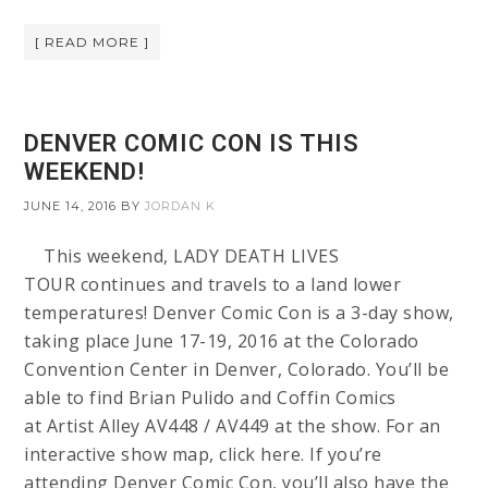
[ READ MORE ]
DENVER COMIC CON IS THIS
WEEKEND!
JUNE 14, 2016
BY
JORDAN K
This weekend, LADY DEATH LIVES
TOUR continues and travels to a land lower
temperatures! Denver Comic Con is a 3-day show,
taking place June 17-19, 2016 at the Colorado
Convention Center in Denver, Colorado. You’ll be
able to find Brian Pulido and Coffin Comics
at Artist Alley AV448 / AV449 at the show. For an
interactive show map, click here. If you’re
attending Denver Comic Con, you’ll also have the