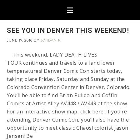
SEE YOU IN DENVER THIS WEEKEND!
JUNE 17, 2016
BY
JORDAN K
This weekend, LADY DEATH LIVES
TOUR continues and travels to a land lower
temperatures! Denver Comic Con starts today,
taking place Friday, Saturday and Sunday at the
Colorado Convention Center in Denver, Colorado.
You’ll be able to find Brian Pulido and Coffin
Comics at Artist Alley AV448 / AV449 at the show.
For an interactive show map, click here. If you’re
attending Denver Comic Con, you’ll also have the
opportunity to meet classic Chaos! colorist Jason
Jensen! Be