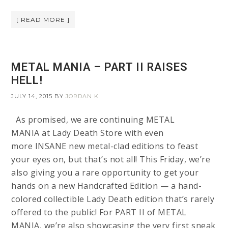
[ READ MORE ]
METAL MANIA – PART II RAISES
HELL!
JULY 14, 2015
BY
JORDAN K
As promised, we are continuing METAL
MANIA at Lady Death Store with even
more INSANE new metal-clad editions to feast
your eyes on, but that’s not all! This Friday, we’re
also giving you a rare opportunity to get your
hands on a new Handcrafted Edition — a hand-
colored collectible Lady Death edition that’s rarely
offered to the public! For PART II of METAL
MANIA, we’re also showcasing the very first sneak