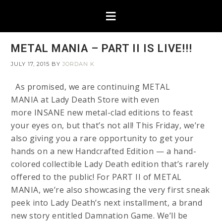
METAL MANIA – PART II IS LIVE!!!
JULY 17, 2015
BY
JORDAN K
As promised, we are continuing METAL
MANIA at Lady Death Store with even
more INSANE new metal-clad editions to feast
your eyes on, but that’s not all! This Friday, we’re
also giving you a rare opportunity to get your
hands on a new Handcrafted Edition — a hand-
colored collectible Lady Death edition that’s rarely
offered to the public! For PART II of METAL
MANIA, we’re also showcasing the very first sneak
peek into Lady Death’s next installment, a brand
new story entitled Damnation Game. We’ll be