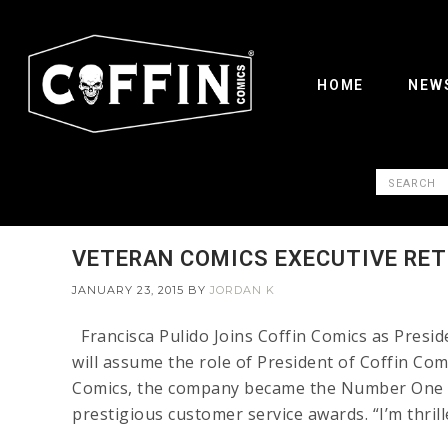
HOME
NEW
VETERAN COMICS EXECUTIVE RE
JANUARY 23, 2015
BY
JORDAN K
Francisca Pulido Joins Coffin Comics as Pres
will assume the role of President of Coffin Com
Comics, the company became the Number One in
prestigious customer service awards. “I’m thrill