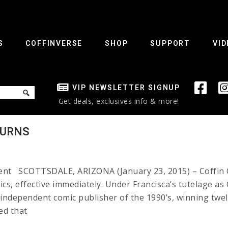
S
COFFINVERSE
SHOP
SUPPORT
VID
VIP NEWSLETTER SIGNUP
Get deals, exclusives info & more!
TURNS
ident SCOTTSDALE, ARIZONA (January 23, 2015) – Coffin 
ics, effective immediately. Under Francisca’s tutelage a
dependent comic publisher of the 1990’s, winning twelv
ed that