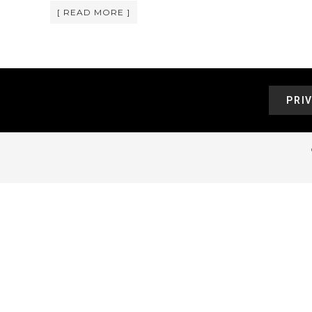
[ READ MORE ]
PRI