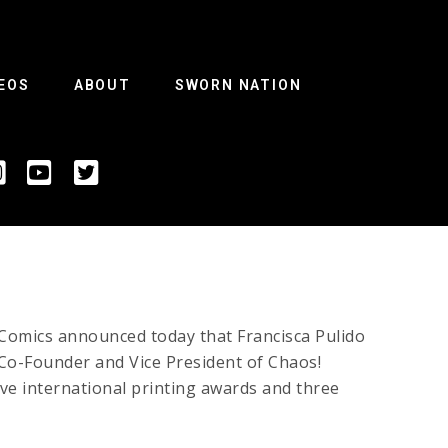
EOS
ABOUT
SWORN NATION
Comics announced today that Francisca Pulido
s Co-Founder and Vice President of Chaos!
e international printing awards and three