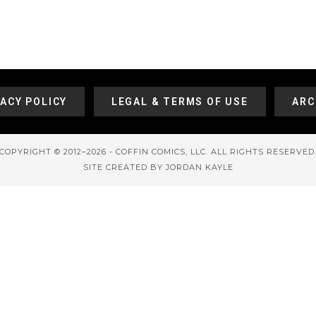
VACY POLICY
LEGAL & TERMS OF USE
ARC
COPYRIGHT © 2012–2026 - COFFIN COMICS, LLC. ALL RIGHTS RESERVED
SITE CREATED BY JORDAN KAYLE