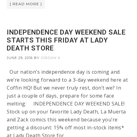
[ READ MORE ]
INDEPENDENCE DAY WEEKEND SALE
STARTS THIS FRIDAY AT LADY
DEATH STORE
JUNE 29, 2016
BY
JORDAN K
Our nation’s independence day is coming and
we’re looking forward to a 3-day weekend here at
Coffin HQ! But we never truly rest, don’t we? In
just a couple of days, prepare for some face
melting: INDEPENDENCE DAY WEEKEND SALE!
Stock up on your favorite Lady Death, La Muerta
and Zack comics this weekend because you’re
getting a discount: 15% off most in-stock items*
at Lady Death Store for