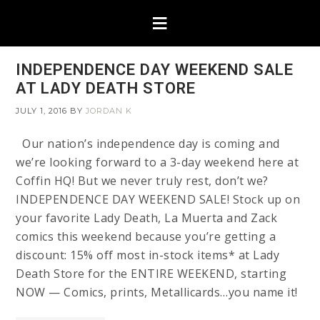
INDEPENDENCE DAY WEEKEND SALE
AT LADY DEATH STORE
JULY 1, 2016
BY
JORDAN K
Our nation’s independence day is coming and
we’re looking forward to a 3-day weekend here at
Coffin HQ! But we never truly rest, don’t we?
INDEPENDENCE DAY WEEKEND SALE! Stock up on
your favorite Lady Death, La Muerta and Zack
comics this weekend because you’re getting a
discount: 15% off most in-stock items* at Lady
Death Store for the ENTIRE WEEKEND, starting
NOW — Comics, prints, Metallicards…you name it!