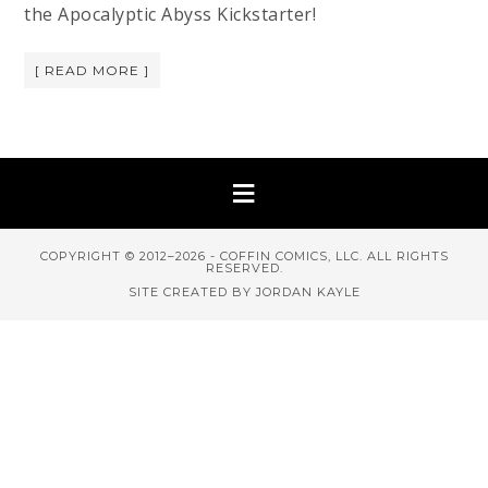
the Apocalyptic Abyss Kickstarter!
[ READ MORE ]
COPYRIGHT © 2012–2026 - COFFIN COMICS, LLC. ALL RIGHTS
RESERVED.
SITE CREATED BY JORDAN KAYLE