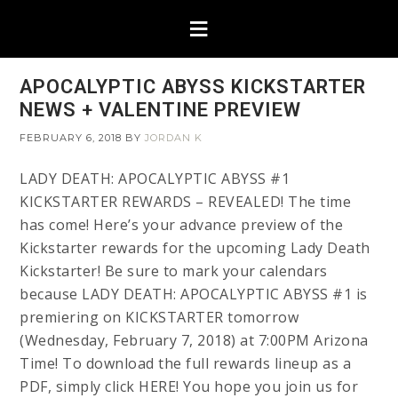
APOCALYPTIC ABYSS KICKSTARTER
NEWS + VALENTINE PREVIEW
FEBRUARY 6, 2018
BY
JORDAN K
LADY DEATH: APOCALYPTIC ABYSS #1
KICKSTARTER REWARDS – REVEALED! The time
has come! Here’s your advance preview of the
Kickstarter rewards for the upcoming Lady Death
Kickstarter! Be sure to mark your calendars
because LADY DEATH: APOCALYPTIC ABYSS #1 is
premiering on KICKSTARTER tomorrow
(Wednesday, February 7, 2018) at 7:00PM Arizona
Time! To download the full rewards lineup as a
PDF, simply click HERE! You hope you join us for