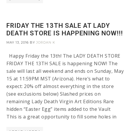
FRIDAY THE 13TH SALE AT LADY
DEATH STORE IS HAPPENING NOW!!!
MAY 13, 2016
BY
JORDAN K
Happy Friday the 13th! The LADY DEATH STORE
FRIDAY THE 13TH SALE is happening NOW! The
sale will last all weekend and ends on Sunday, May
15 at 11:59PM MST (Arizona). Here’s what to
expect: 20% off almost everything in the store
(see exclusions below) Slashed prices on
remaining Lady Death Virgin Art Editions Rare
hidden “Easter Egg” items added to the Vault
This is a great opportunity to fill some holes in