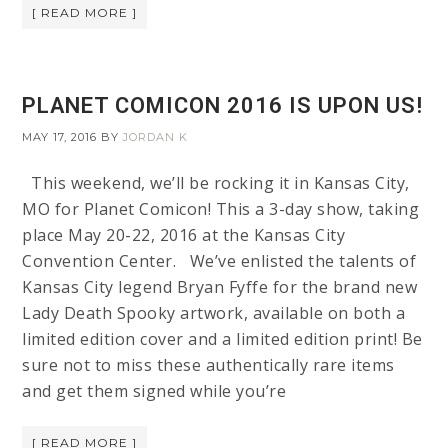
[ READ MORE ]
PLANET COMICON 2016 IS UPON US!
MAY 17, 2016
BY
JORDAN K
This weekend, we’ll be rocking it in Kansas City,
MO for Planet Comicon! This a 3-day show, taking
place May 20-22, 2016 at the Kansas City
Convention Center. We’ve enlisted the talents of
Kansas City legend Bryan Fyffe for the brand new
Lady Death Spooky artwork, available on both a
limited edition cover and a limited edition print! Be
sure not to miss these authentically rare items
and get them signed while you’re
[ READ MORE ]