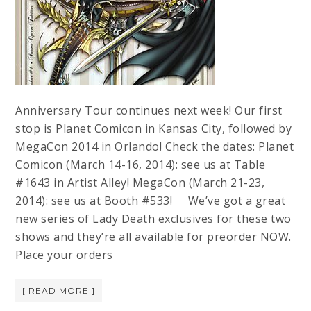
Anniversary Tour continues next week! Our first
stop is Planet Comicon in Kansas City, followed by
MegaCon 2014 in Orlando! Check the dates: Planet
Comicon (March 14-16, 2014): see us at Table
#1643 in Artist Alley! MegaCon (March 21-23,
2014): see us at Booth #533! We’ve got a great
new series of Lady Death exclusives for these two
shows and they’re all available for preorder NOW.
Place your orders
[ READ MORE ]