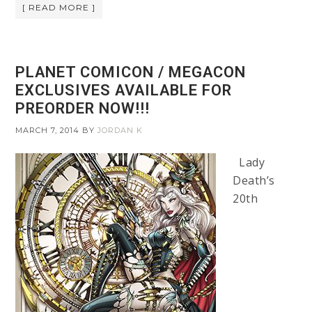
[ READ MORE ]
PLANET COMICON / MEGACON
EXCLUSIVES AVAILABLE FOR
PREORDER NOW!!!
MARCH 7, 2014
BY
JORDAN K
Lady
Death’s
20th