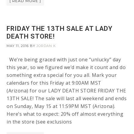
[ READ MORE ]
FRIDAY THE 13TH SALE AT LADY
DEATH STORE!
MAY 11, 2016
BY
JORDAN K
We’re being graced with just one “unlucky” day
this year, so we figured we’d make it count and do
something extra special for you all. Mark your
calendars for this Friday at 9:00AM MST
(Arizona) for our LADY DEATH STORE FRIDAY THE
13TH SALE! The sale will last all weekend and ends
on Sunday, May 15 at 11:59PM MST (Arizona).
Here’s what to expect: 20% off almost everything
in the store (see exclusions