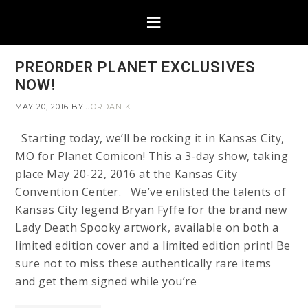
PREORDER PLANET EXCLUSIVES
NOW!
MAY 20, 2016
BY
JORDAN K
Starting today, we’ll be rocking it in Kansas City,
MO for Planet Comicon! This a 3-day show, taking
place May 20-22, 2016 at the Kansas City
Convention Center. We’ve enlisted the talents of
Kansas City legend Bryan Fyffe for the brand new
Lady Death Spooky artwork, available on both a
limited edition cover and a limited edition print! Be
sure not to miss these authentically rare items
and get them signed while you’re