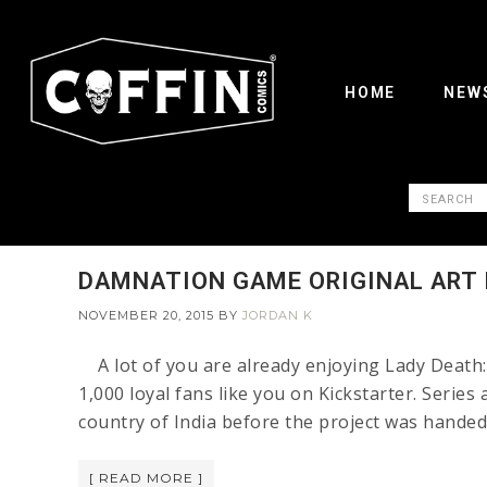
HOME
NEW
DAMNATION GAME ORIGINAL ART I
NOVEMBER 20, 2015
BY
JORDAN K
A lot of you are already enjoying Lady Death
1,000 loyal fans like you on Kickstarter. Series
country of India before the project was hande
[ READ MORE ]