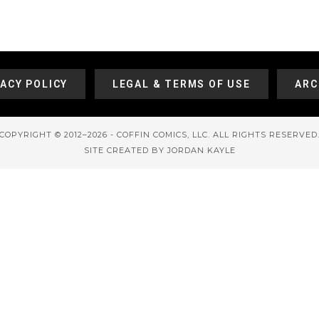
VACY POLICY
LEGAL & TERMS OF USE
ARC
COPYRIGHT © 2012–2026 - COFFIN COMICS, LLC. ALL RIGHTS RESERVED
SITE CREATED BY JORDAN KAYLE