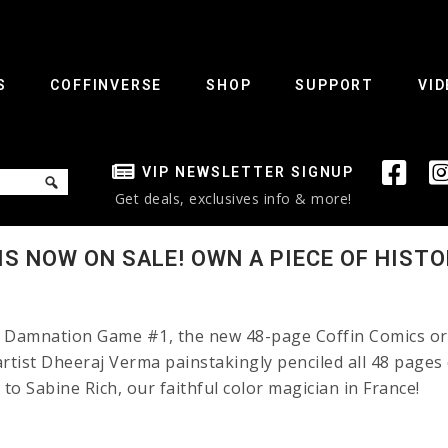
S
COFFINVERSE
SHOP
SUPPORT
VID
VIP NEWSLETTER SIGNUP
Get deals, exclusives info & more!
S NOW ON SALE! OWN A PIECE OF HISTO
: Damnation Game #1, the new 48-page Coffin Comics ori
 artist Dheeraj Verma painstakingly penciled all 48 pages
d to Sabine Rich, our faithful color magician in Franc