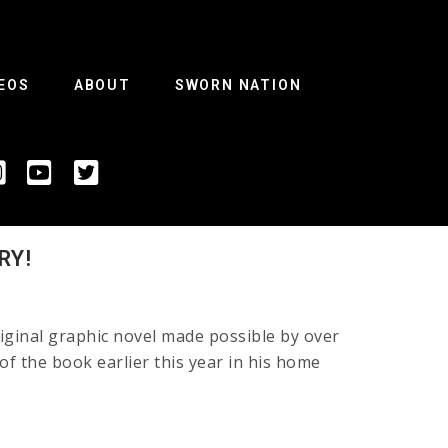
EOS
ABOUT
SWORN NATION
RY!
ginal graphic novel made possible by over
 of the book earlier this year in his home
e!