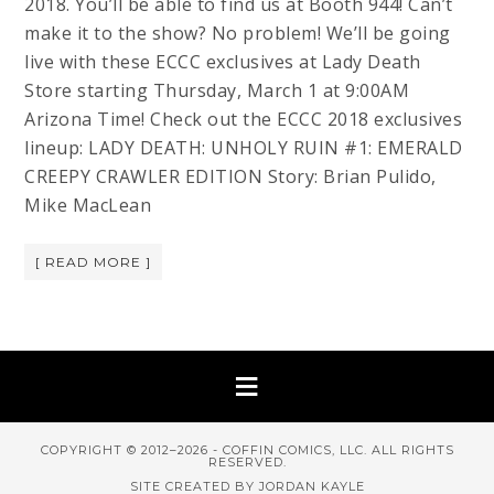
2018. You’ll be able to find us at Booth 944! Can’t
make it to the show? No problem! We’ll be going
live with these ECCC exclusives at Lady Death
Store starting Thursday, March 1 at 9:00AM
Arizona Time! Check out the ECCC 2018 exclusives
lineup: LADY DEATH: UNHOLY RUIN #1: EMERALD
CREEPY CRAWLER EDITION Story: Brian Pulido,
Mike MacLean
[ READ MORE ]
COPYRIGHT © 2012–2026 - COFFIN COMICS, LLC. ALL RIGHTS
RESERVED.
SITE CREATED BY JORDAN KAYLE