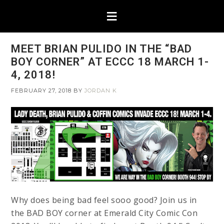
MEET BRIAN PULIDO IN THE “BAD
BOY CORNER” AT ECCC 18 MARCH 1-
4, 2018!
FEBRUARY 27, 2018
BY
JORDAN K
Why does being bad feel sooo good? Join us in
the BAD BOY corner at Emerald City Comic Con