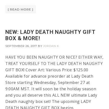
[ READ MORE ]
NEW: LADY DEATH NAUGHTY GIFT
BOX & MORE!
SEPTEMBER 26, 2017
BY
JORDAN K
HAVE YOU BEEN NAUGHTY OR NICE? EITHER WAY,
TREAT YOURSELF TO THE LADY DEATH NAUGHTY
GIFT BOX! Cover Art: Various Price: $125.00
Available for advance preorder at Lady Death
Store starting Wednesday, September 27 at
9:00AM MST. It will soon be the holiday season
and you all deserve this ALL NEW ultimate Lady
Death naughty box set! The upcoming LADY
DEATH NAUGHTY GIFT BOX begins