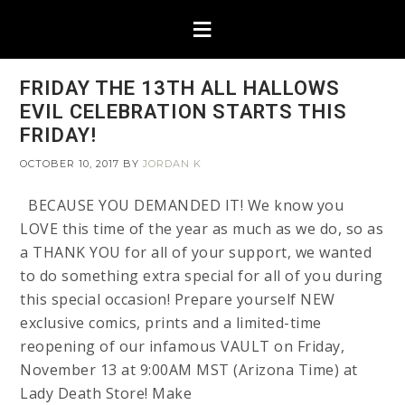
FRIDAY THE 13TH ALL HALLOWS
EVIL CELEBRATION STARTS THIS
FRIDAY!
OCTOBER 10, 2017
BY
JORDAN K
BECAUSE YOU DEMANDED IT! We know you
LOVE this time of the year as much as we do, so as
a THANK YOU for all of your support, we wanted
to do something extra special for all of you during
this special occasion! Prepare yourself NEW
exclusive comics, prints and a limited-time
reopening of our infamous VAULT on Friday,
November 13 at 9:00AM MST (Arizona Time) at
Lady Death Store! Make