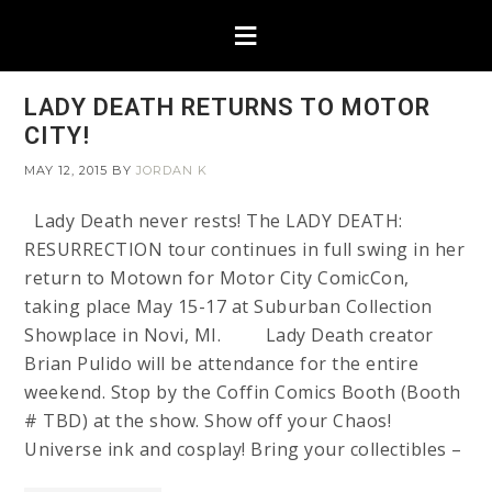
LADY DEATH RETURNS TO MOTOR
CITY!
MAY 12, 2015
BY
JORDAN K
Lady Death never rests! The LADY DEATH:
RESURRECTION tour continues in full swing in her
return to Motown for Motor City ComicCon,
taking place May 15-17 at Suburban Collection
Showplace in Novi, MI. Lady Death creator
Brian Pulido will be attendance for the entire
weekend. Stop by the Coffin Comics Booth (Booth
# TBD) at the show. Show off your Chaos!
Universe ink and cosplay! Bring your collectibles –