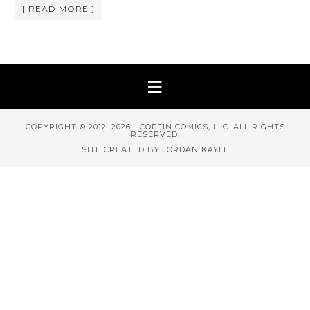
[ READ MORE ]
COPYRIGHT © 2012–2026 - COFFIN COMICS, LLC. ALL RIGHTS
RESERVED.
SITE CREATED BY JORDAN KAYLE