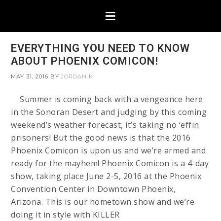
EVERYTHING YOU NEED TO KNOW
ABOUT PHOENIX COMICON!
MAY 31, 2016
BY
JORDAN K
Summer is coming back with a vengeance here
in the Sonoran Desert and judging by this coming
weekend’s weather forecast, it’s taking no ‘effin
prisoners! But the good news is that the 2016
Phoenix Comicon is upon us and we’re armed and
ready for the mayhem! Phoenix Comicon is a 4-day
show, taking place June 2-5, 2016 at the Phoenix
Convention Center in Downtown Phoenix,
Arizona. This is our hometown show and we’re
doing it in style with KILLER