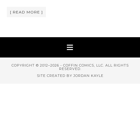
[ READ MORE ]
COPYRIGHT © 2012–2026 - COFFIN COMICS, LLC. ALL RIGHTS
RESERVED.
SITE CREATED BY JORDAN KAYLE