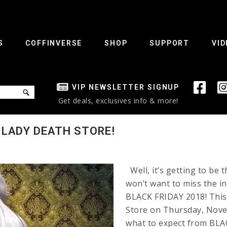
S
COFFINVERSE
SHOP
SUPPORT
VID
VIP NEWSLETTER SIGNUP
Get deals, exclusives info & more!
 LADY DEATH STORE!
Well, it’s getting to be 
won’t want to miss the 
BLACK FRIDAY 2018! This 
Store on Thursday, Nove
what to expect from B