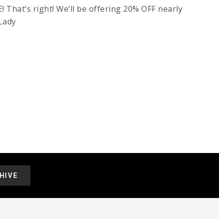
hat’s right! We’ll be offering 20% OFF nearly
 Lady
HIVE
.