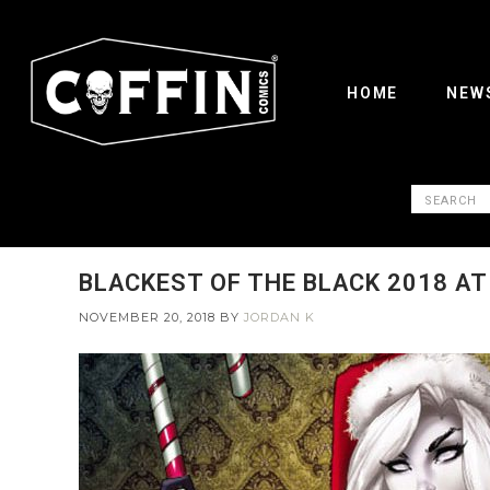
HOME
NEW
BLACKEST OF THE BLACK 2018 AT
NOVEMBER 20, 2018
BY
JORDAN K