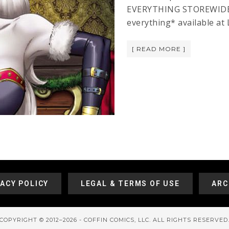
EVERYTHING STOREWIDE! T
everything* available at
[ READ MORE ]
VACY POLICY
LEGAL & TERMS OF USE
ARC
COPYRIGHT © 2012–2026 - COFFIN COMICS, LLC. ALL RIGHTS RESERVED