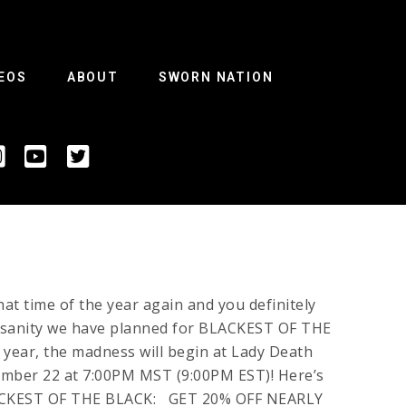
EOS
ABOUT
SWORN NATION
that time of the year again and you definitely
insanity we have planned for BLACKEST OF THE
year, the madness will begin at Lady Death
mber 22 at 7:00PM MST (9:00PM EST)! Here’s
LACKEST OF THE BLACK: GET 20% OFF NEARLY