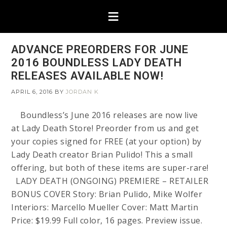
ADVANCE PREORDERS FOR JUNE
2016 BOUNDLESS LADY DEATH
RELEASES AVAILABLE NOW!
APRIL 6, 2016
BY
JORDAN K
Boundless’s June 2016 releases are now live
at Lady Death Store! Preorder from us and get
your copies signed for FREE (at your option) by
Lady Death creator Brian Pulido! This a small
offering, but both of these items are super-rare!
LADY DEATH (ONGOING) PREMIERE – RETAILER
BONUS COVER Story: Brian Pulido, Mike Wolfer
Interiors: Marcello Mueller Cover: Matt Martin
Price: $19.99 Full color, 16 pages. Preview issue.