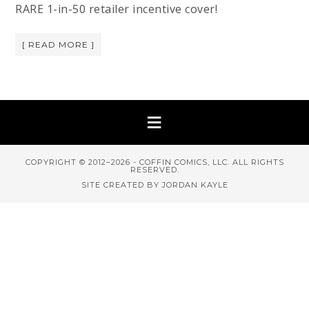
RARE 1-in-50 retailer incentive cover!
[ READ MORE ]
COPYRIGHT © 2012–2026 - COFFIN COMICS, LLC. ALL RIGHTS
RESERVED.
SITE CREATED BY JORDAN KAYLE