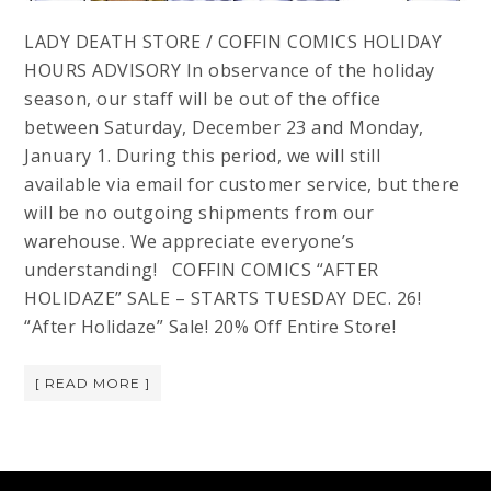
LADY DEATH STORE / COFFIN COMICS HOLIDAY
HOURS ADVISORY In observance of the holiday
season, our staff will be out of the office
between Saturday, December 23 and Monday,
January 1. During this period, we will still
available via email for customer service, but there
will be no outgoing shipments from our
warehouse. We appreciate everyone’s
understanding! COFFIN COMICS “AFTER
HOLIDAZE” SALE – STARTS TUESDAY DEC. 26!
“After Holidaze” Sale! 20% Off Entire Store!
[ READ MORE ]