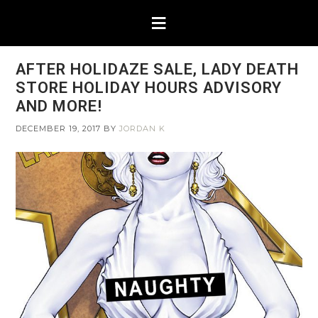
AFTER HOLIDAZE SALE, LADY DEATH
STORE HOLIDAY HOURS ADVISORY
AND MORE!
DECEMBER 19, 2017
BY
JORDAN K