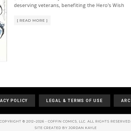
deserving veterans, benefiting the Hero’s Wish
[ READ MORE ]
VACY POLICY
LEGAL & TERMS OF USE
ARC
COPYRIGHT © 2012–2026 - COFFIN COMICS, LLC. ALL RIGHTS RESERVED
SITE CREATED BY JORDAN KAYLE