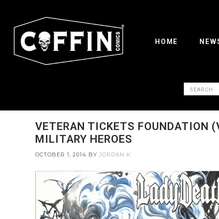
HOME
NEW
VETERAN TICKETS FOUNDATION (V
MILITARY HEROES
OCTOBER 1, 2014
BY
JORDAN K