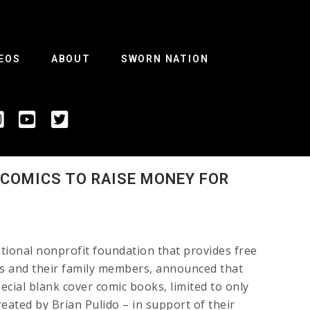
EOS
ABOUT
SWORN NATION
 COMICS TO RAISE MONEY FOR
ational nonprofit foundation that provides free
ans and their family members, announced that
ecial blank cover comic books, limited to only
reated by Brian Pulido – in support of their