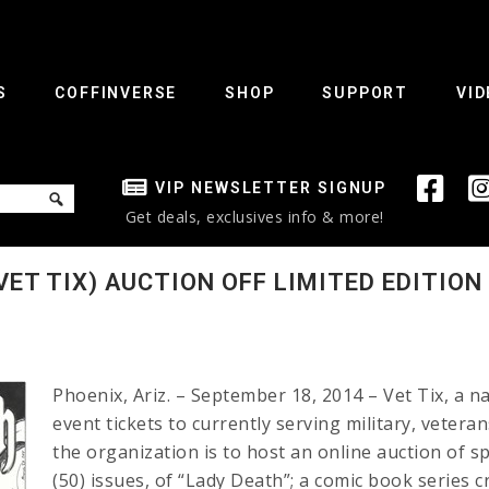
S
COFFINVERSE
SHOP
SUPPORT
VID
VIP NEWSLETTER SIGNUP
Get deals, exclusives info & more!
ET TIX) AUCTION OFF LIMITED EDITION
Phoenix, Ariz. – September 18, 2014 – Vet Tix, a n
event tickets to currently serving military, veter
the organization is to host an online auction of sp
(50) issues, of “Lady Death”; a comic book series c