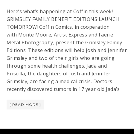
Here’s what’s happening at Coffin this week!
GRIMSLEY FAMILY BENEFIT EDITIONS LAUNCH
TOMORROW! Coffin Comics, in cooperation
with Monte Moore, Artist Express and Faerie
Metal Photography, present the Grimsley Family
Editions. These editions will help Josh and Jennifer
Grimsley and two of their girls who are going
through some health challenges. Jada and
Priscilla, the daughters of Josh and Jennifer
Grimsley, are facing a medical crisis. Doctors
recently discovered tumors in 17 year old Jada’s
[ READ MORE ]