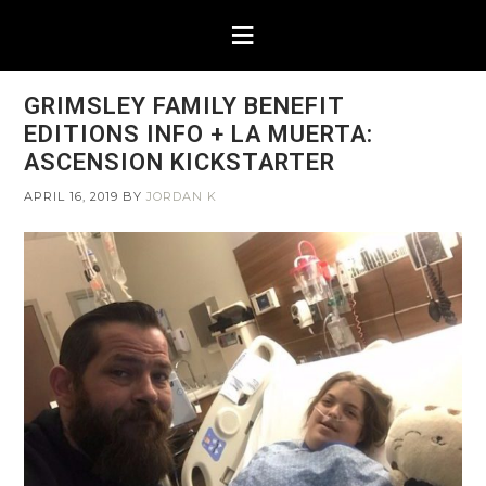
GRIMSLEY FAMILY BENEFIT
EDITIONS INFO + LA MUERTA:
ASCENSION KICKSTARTER
APRIL 16, 2019
BY
JORDAN K