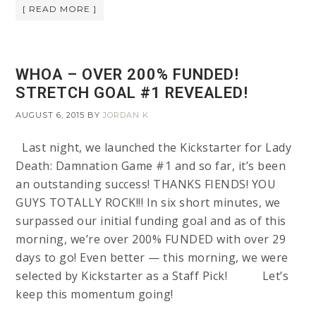
[ READ MORE ]
WHOA – OVER 200% FUNDED!
STRETCH GOAL #1 REVEALED!
AUGUST 6, 2015
BY
JORDAN K
Last night, we launched the Kickstarter for Lady
Death: Damnation Game #1 and so far, it’s been
an outstanding success! THANKS FIENDS! YOU
GUYS TOTALLY ROCK!!! In six short minutes, we
surpassed our initial funding goal and as of this
morning, we’re over 200% FUNDED with over 29
days to go! Even better — this morning, we were
selected by Kickstarter as a Staff Pick! Let’s
keep this momentum going!