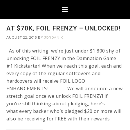
AT $70K, FOIL FRENZY – UNLOCKED!
AUGUST 22, 2015
BY
JORDAN K
As of this writing, we’re just under $1,800 shy of
unlocking FOIL FRENZY in the Damnation Game
#1 Kickstarter! When we reach this goal, each and
every copy of the regular softcovers and
hardcovers will receive FOIL LOGO
ENHANCEMENTS! We will announce a new
stretch goal once we unlock FOIL FRENZY! If
you’re still thinking about pledging, here’s
what every backer who’s pledged $20 or more will
also be receiving for FREE with their rewards