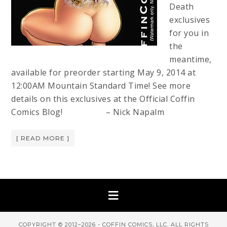
Death
exclusives
for you in
the
meantime,
available for preorder starting May 9, 2014 at
12:00AM Mountain Standard Time! See more
details on this exclusives at the Official Coffin
Comics Blog! – Nick Napalm
[ READ MORE ]
COPYRIGHT © 2012–2026 - COFFIN COMICS, LLC. ALL RIGHTS