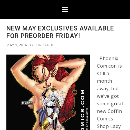
NEW MAY EXCLUSIVES AVAILABLE
FOR PREORDER FRIDAY!
MAY 7, 2014
BY
JORDAN K
Phoenix
Comicon is
still a
month
away, but
we’ve got
some great
new Coffin
Comics
Shop Lady