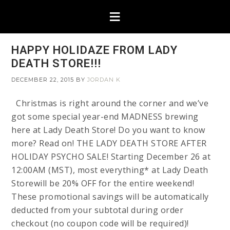
HAPPY HOLIDAZE FROM LADY
DEATH STORE!!!
DECEMBER 22, 2015
BY
JORDAN K
Christmas is right around the corner and we’ve
got some special year-end MADNESS brewing
here at Lady Death Store! Do you want to know
more? Read on! THE LADY DEATH STORE AFTER
HOLIDAY PSYCHO SALE! Starting December 26 at
12:00AM (MST), most everything* at Lady Death
Storewill be 20% OFF for the entire weekend!
These promotional savings will be automatically
deducted from your subtotal during order
checkout (no coupon code will be required)!