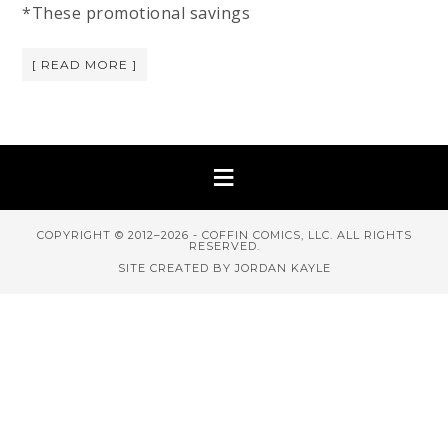
*These promotional savings
[ READ MORE ]
COPYRIGHT © 2012–2026 - COFFIN COMICS, LLC. ALL RIGHTS
RESERVED.
SITE CREATED BY JORDAN KAYLE