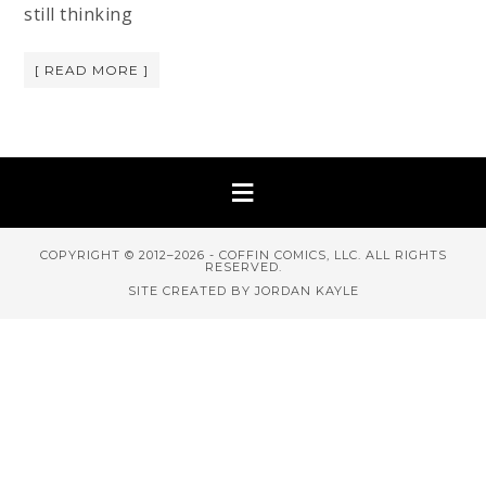
still thinking
[ READ MORE ]
COPYRIGHT © 2012–2026 - COFFIN COMICS, LLC. ALL RIGHTS
RESERVED.
SITE CREATED BY JORDAN KAYLE