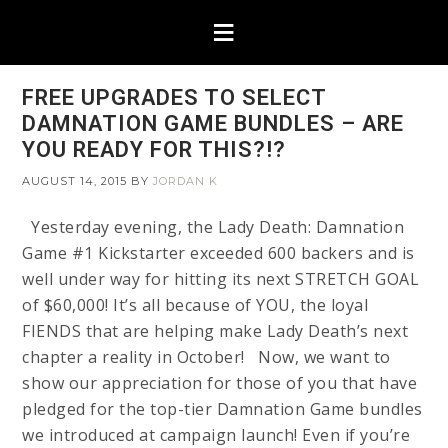
FREE UPGRADES TO SELECT
DAMNATION GAME BUNDLES – ARE
YOU READY FOR THIS?!?
AUGUST 14, 2015
BY
JORDAN K
Yesterday evening, the Lady Death: Damnation
Game #1 Kickstarter exceeded 600 backers and is
well under way for hitting its next STRETCH GOAL
of $60,000! It’s all because of YOU, the loyal
FIENDS that are helping make Lady Death’s next
chapter a reality in October! Now, we want to
show our appreciation for those of you that have
pledged for the top-tier Damnation Game bundles
we introduced at campaign launch! Even if you’re