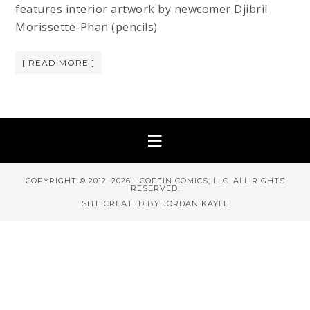
features interior artwork by newcomer Djibril
Morissette-Phan (pencils)
[ READ MORE ]
COPYRIGHT © 2012–2026 - COFFIN COMICS, LLC. ALL RIGHTS
RESERVED.
SITE CREATED BY JORDAN KAYLE