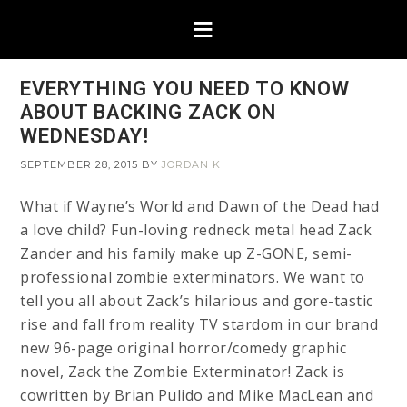
EVERYTHING YOU NEED TO KNOW
ABOUT BACKING ZACK ON
WEDNESDAY!
SEPTEMBER 28, 2015
BY
JORDAN K
What if Wayne’s World and Dawn of the Dead had
a love child? Fun-loving redneck metal head Zack
Zander and his family make up Z-GONE, semi-
professional zombie exterminators. We want to
tell you all about Zack’s hilarious and gore-tastic
rise and fall from reality TV stardom in our brand
new 96-page original horror/comedy graphic
novel, Zack the Zombie Exterminator! Zack is
cowritten by Brian Pulido and Mike MacLean and