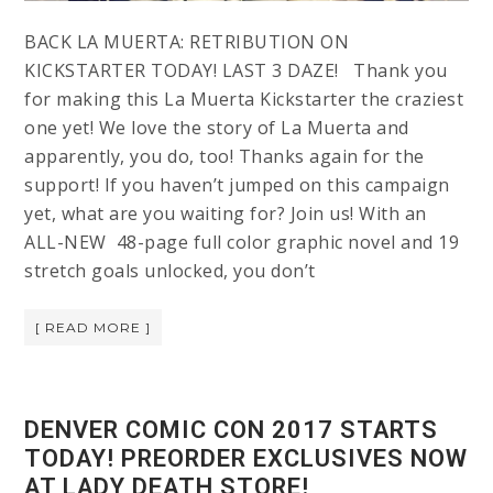
BACK LA MUERTA: RETRIBUTION ON
KICKSTARTER TODAY! LAST 3 DAZE! Thank you
for making this La Muerta Kickstarter the craziest
one yet! We love the story of La Muerta and
apparently, you do, too! Thanks again for the
support! If you haven’t jumped on this campaign
yet, what are you waiting for? Join us! With an
ALL-NEW 48-page full color graphic novel and 19
stretch goals unlocked, you don’t
[ READ MORE ]
DENVER COMIC CON 2017 STARTS
TODAY! PREORDER EXCLUSIVES NOW
AT LADY DEATH STORE!