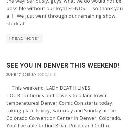
the way! Seriously, guys: what we do would not be
possible without our loyal FIENDS — so thank you
all! We just went through our remaining show
stock at
[ READ MORE ]
SEE YOU IN DENVER THIS WEEKEND!
JUNE 17, 2016
BY
JORDAN K
This weekend, LADY DEATH LIVES
TOUR continues and travels to a land lower
temperatures! Denver Comic Con starts today,
taking place Friday, Saturday and Sunday at the
Colorado Convention Center in Denver, Colorado.
You’ll be able to find Brian Pulido and Coffin