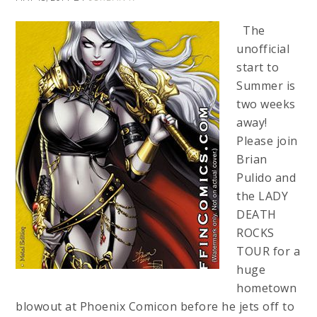
The
unofficial
start to
Summer is
two weeks
away!
Please join
Brian
Pulido and
the LADY
DEATH
ROCKS
TOUR for a
huge
hometown
blowout at Phoenix Comicon before he jets off to