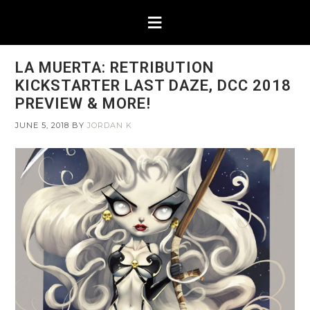
LA MUERTA: RETRIBUTION
KICKSTARTER LAST DAZE, DCC 2018
PREVIEW & MORE!
JUNE 5, 2018
BY
JORDAN K