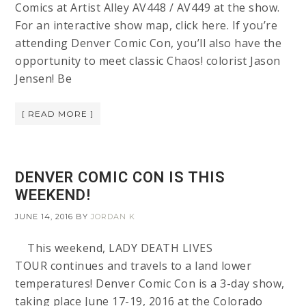
Comics at Artist Alley AV448 / AV449 at the show.
For an interactive show map, click here. If you’re
attending Denver Comic Con, you’ll also have the
opportunity to meet classic Chaos! colorist Jason
Jensen! Be
[ READ MORE ]
DENVER COMIC CON IS THIS
WEEKEND!
JUNE 14, 2016
BY
JORDAN K
This weekend, LADY DEATH LIVES
TOUR continues and travels to a land lower
temperatures! Denver Comic Con is a 3-day show,
taking place June 17-19, 2016 at the Colorado