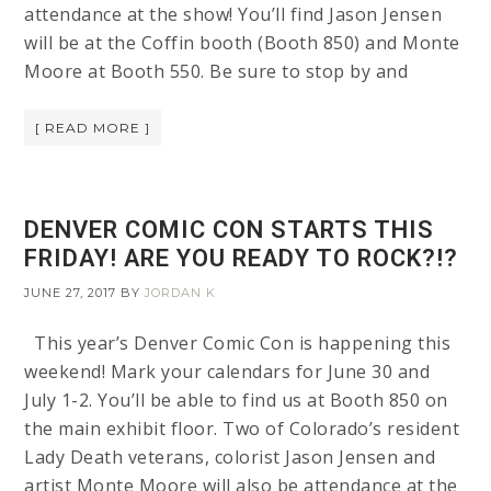
attendance at the show! You’ll find Jason Jensen
will be at the Coffin booth (Booth 850) and Monte
Moore at Booth 550. Be sure to stop by and
[ READ MORE ]
DENVER COMIC CON STARTS THIS
FRIDAY! ARE YOU READY TO ROCK?!?
JUNE 27, 2017
BY
JORDAN K
This year’s Denver Comic Con is happening this
weekend! Mark your calendars for June 30 and
July 1-2. You’ll be able to find us at Booth 850 on
the main exhibit floor. Two of Colorado’s resident
Lady Death veterans, colorist Jason Jensen and
artist Monte Moore will also be attendance at the