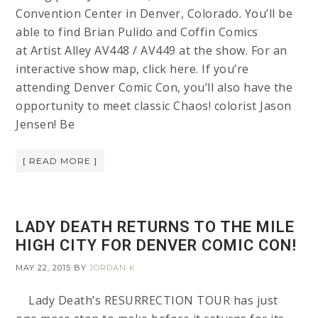
Convention Center in Denver, Colorado. You’ll be
able to find Brian Pulido and Coffin Comics
at Artist Alley AV448 / AV449 at the show. For an
interactive show map, click here. If you’re
attending Denver Comic Con, you’ll also have the
opportunity to meet classic Chaos! colorist Jason
Jensen! Be
[ READ MORE ]
LADY DEATH RETURNS TO THE MILE
HIGH CITY FOR DENVER COMIC CON!
MAY 22, 2015
BY
JORDAN K
Lady Death’s RESURRECTION TOUR has just