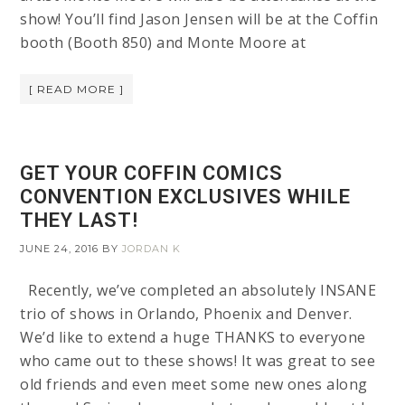
show! You’ll find Jason Jensen will be at the Coffin
booth (Booth 850) and Monte Moore at
[ READ MORE ]
GET YOUR COFFIN COMICS
CONVENTION EXCLUSIVES WHILE
THEY LAST!
JUNE 24, 2016
BY
JORDAN K
Recently, we’ve completed an absolutely INSANE
trio of shows in Orlando, Phoenix and Denver.
We’d like to extend a huge THANKS to everyone
who came out to these shows! It was great to see
old friends and even meet some new ones along