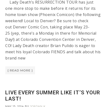
Lady Death’s RESURRECTION TOUR has just
one more stop to make before it returns for its
home town show (Phoenix Comicon) the following
weekend! Local to Denver? Be sure to check
out Denver Comic Con, taking place May 23-
25 (yep, there’s a Monday in there for Memorial
Day!) at Colorado Convention Center in Denver,
CO! Lady Death creator Brian Pulido is eager to
meet his loyal Colorado FIENDS and talk about his
brand new
[ READ MORE ]
LIVE EVERY SUMMER LIKE IT’S YOUR
LAST!
MAY 15, 2014
BY
JORDAN K