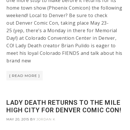
one more stop to make before it returns for its
home town show (Phoenix Comicon) the following
weekend! Local to Denver? Be sure to check
out Denver Comic Con, taking place May 23-
25 (yep, there’s a Monday in there for Memorial
Day!) at Colorado Convention Center in Denver,
CO! Lady Death creator Brian Pulido is eager to
meet his loyal Colorado FIENDS and talk about his
brand new
[ READ MORE ]
LADY DEATH RETURNS TO THE MILE
HIGH CITY FOR DENVER COMIC CON!
MAY 20, 2015
BY
JORDAN K