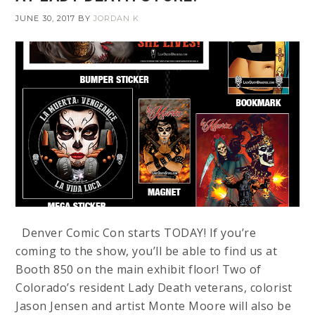
JUNE 30, 2017
BY
JORDAN K
Denver Comic Con starts TODAY! If you’re
coming to the show, you’ll be able to find us at
Booth 850 on the main exhibit floor! Two of
Colorado’s resident Lady Death veterans, colorist
Jason Jensen and artist Monte Moore will also be