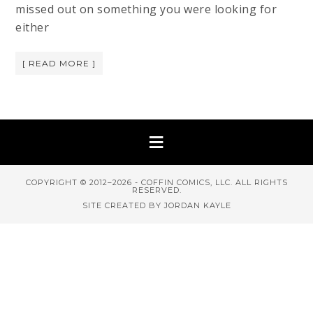
missed out on something you were looking for
either
[ READ MORE ]
COPYRIGHT © 2012–2026 - COFFIN COMICS, LLC. ALL RIGHTS
RESERVED.
SITE CREATED BY JORDAN KAYLE