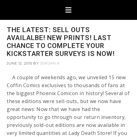
THE LATEST: SELL OUTS
AVAILALBE! NEW PRINTS! LAST
CHANCE TO COMPLETE YOUR
KICKSTARTER SURVEYS IS NOW!
JUNE 12, 2015
BY
JORDAN K
A couple of weekends ago, we unveiled 15 new
Coffin Comics exclusives to thousands of fans at
the biggest Phoenix Comicon in history! Several of
these editions were sell-outs, but we now have
great news: Now that we have had the
opportunity to go through our return inventory,
previously sold-out editions are now available in
very limited quantities at Lady Death Store! If you